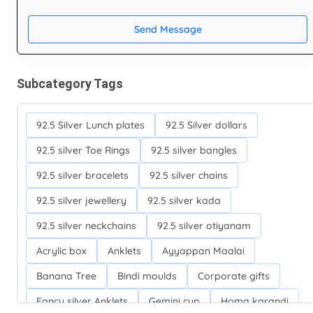
Send Message
Subcategory Tags
92.5 Silver Lunch plates
92.5 Silver dollars
92.5 silver Toe Rings
92.5 silver bangles
92.5 silver bracelets
92.5 silver chains
92.5 silver jewellery
92.5 silver kada
92.5 silver neckchains
92.5 silver otiyanam
Acrylic box
Anklets
Ayyappan Maalai
Banana Tree
Bindi moulds
Corporate gifts
Fancy silver Anklets
Gemini cup
Homa karandi