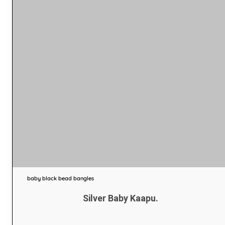
baby black bead bangles
Silver Baby Kaapu.