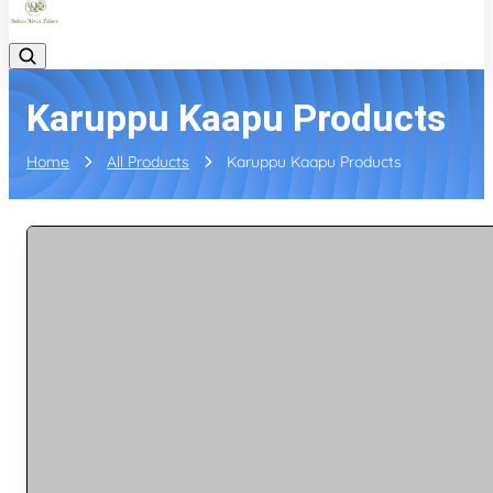
Karuppu Kaapu Products
Home
All Products
Karuppu Kaapu Products