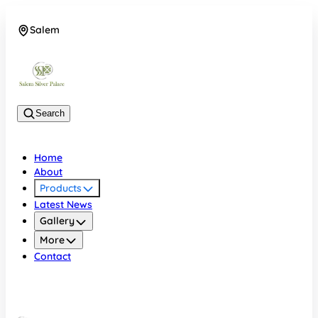
Salem
08048074684
Search
Home
About
Products
Latest News
Gallery
More
Contact
Salem
08048074684