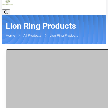
Lion Ring Products
Home
All Products
Lion Ring Products