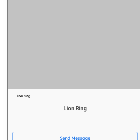
lion ring
Lion Ring
Send Message