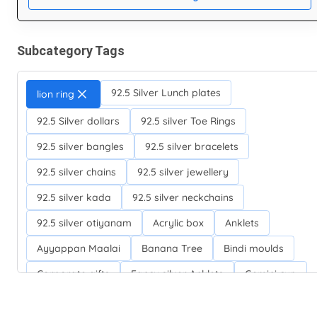
Subcategory Tags
92.5 Silver Lunch plates
lion ring
92.5 Silver dollars
92.5 silver Toe Rings
92.5 silver bangles
92.5 silver bracelets
92.5 silver chains
92.5 silver jewellery
92.5 silver kada
92.5 silver neckchains
92.5 silver otiyanam
Acrylic box
Anklets
Ayyappan Maalai
Banana Tree
Bindi moulds
Corporate gifts
Fancy silver Anklets
Gemini cup
Homa karandi
Kubera villakku