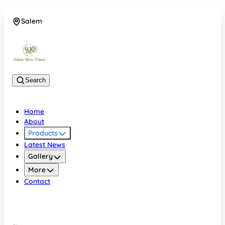
Salem
08048074684
Search
Home
About
Products
Latest News
Gallery
More
Contact
Salem
08048074684