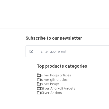
Subscribe to our newsletter
Top products categories
silver Pooja articles
silver gift articles
silver lamps
Silver Anarkali Anklets
Silver Anklets