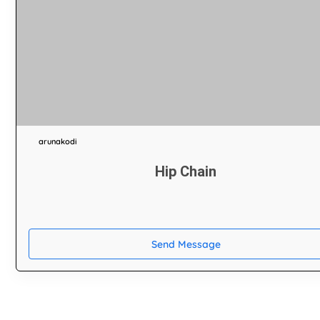
arunakodi
Hip Chain
Send Message