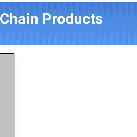
Chain Products