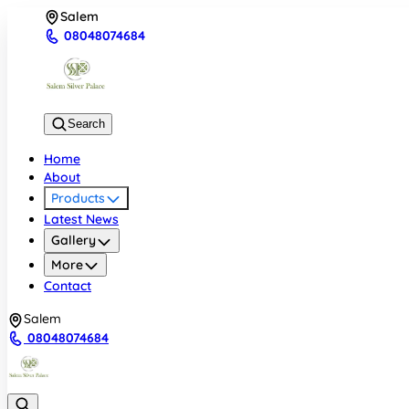
Salem
08048074684
Search
Home
About
Products
Latest News
Gallery
More
Contact
Salem
08048074684