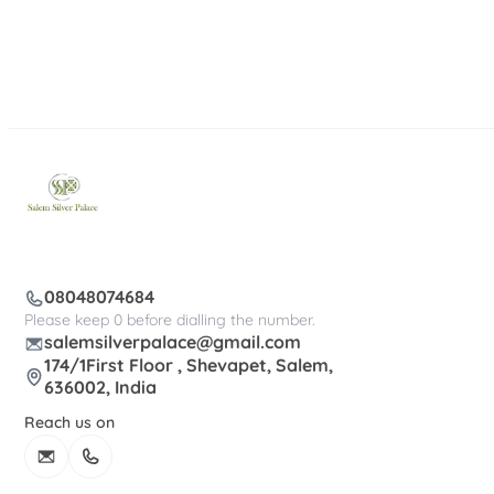
08048074684
Please keep 0 before dialling the number.
salemsilverpalace@gmail.com
174/1First Floor , Shevapet, Salem,
636002, India
Reach us on