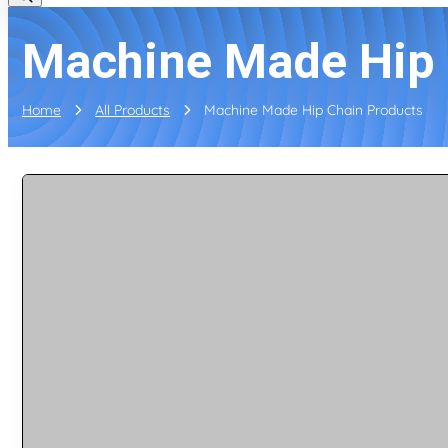
Machine Made Hip 
Home
All Products
Machine Made Hip Chain Products