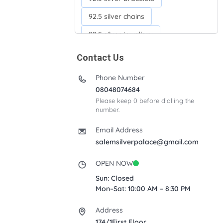
92.5 silver chains
92.5 silver jewellery
92.5 silver kada
Contact Us
92.5 silver neckchains
Phone Number
92.5 silver otiyanam
08048074684
Please keep 0 before dialling the
Acrylic box
Anklets
number.
Ayyappan Maalai
Email Address
Banana Tree
salemsilverpalace@gmail.com
Bindi moulds
Corporate gifts
OPEN NOW
Fancy silver Anklets
Sun: Closed
Mon–Sat: 10:00 AM – 8:30 PM
Gemini cup
Homa karandi
Address
Kubera villakku
174/1First Floor