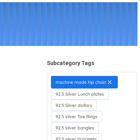
Subcategory Tags
machine made hip chain
92.5 Silver Lunch plates
92.5 Silver dollars
92.5 silver Toe Rings
92.5 silver bangles
92.5 silver bracelets