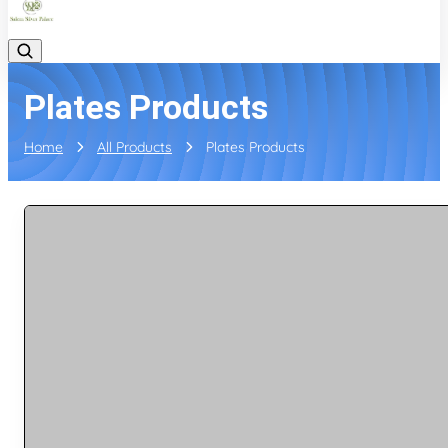
Plates Products
Home
All Products
Plates Products