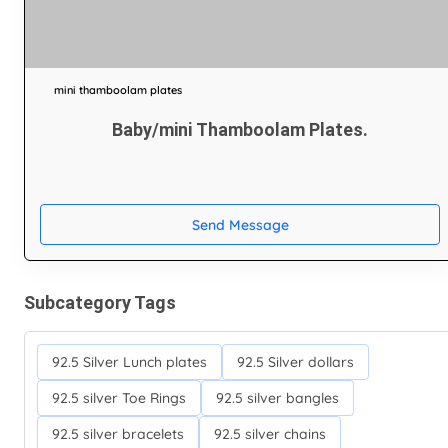
mini thamboolam plates
Baby/mini Thamboolam Plates.
Send Message
Subcategory Tags
92.5 Silver Lunch plates
92.5 Silver dollars
92.5 silver Toe Rings
92.5 silver bangles
92.5 silver bracelets
92.5 silver chains