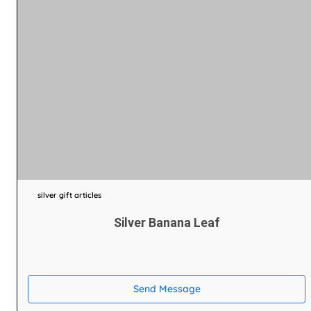
silver gift articles
Silver Banana Leaf
Send Message