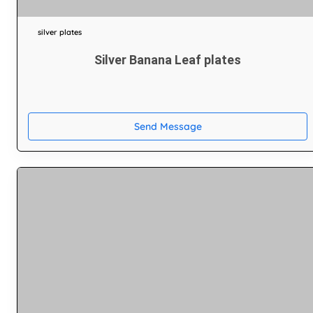
silver plates
Silver Banana Leaf plates
Send Message