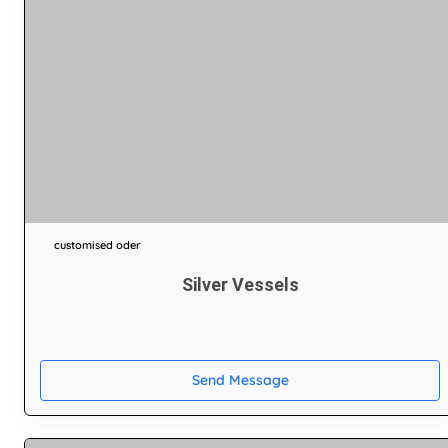
customised oder
Silver Vessels
Send Message