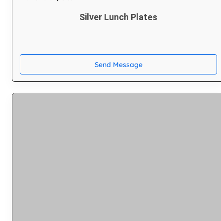
Silver Lunch Plates
Send Message