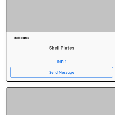
shell plates
Shell Plates
INR 1
Send Message