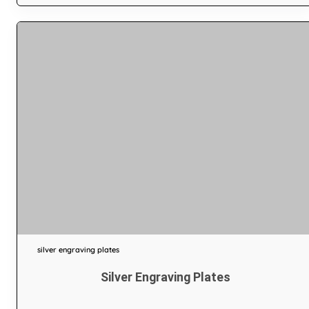
silver engraving plates
Silver Engraving Plates