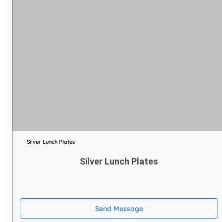
Silver Lunch Plates
Silver Lunch Plates
Send Message