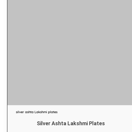
silver ashta Lakshmi plates
Silver Ashta Lakshmi Plates