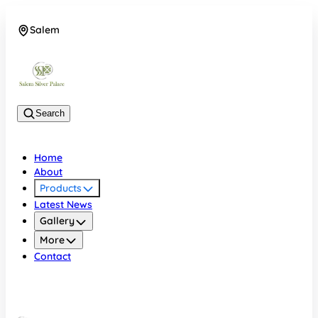
Salem
08048074684
Search
Home
About
Products
Latest News
Gallery
More
Contact
Salem
08048074684