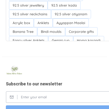
92.5 silver jewellery
92.5 silver kada
92.5 silver neckchains
92.5 silver otiyanam
Acrylic box
Anklets
Ayyappan Maalai
Banana Tree
Bindi moulds
Corporate gifts
Fancy silver Anklets
Gemini cup
Homa karandi
Kubera villakku
Malabar Mokku Kuthu villakku
Mango leaf
Return gifts
Salman khan bracelets
Silver Anarkali Anklets
Silver Banana Tree
Silver Fancy plates
Silver Kreetam
Subscribe to our newsletter
Silver Lunch Plates
Silver Pooja articles
Silver Thandai for women
Silver bracelets
Silver coin
Silver cup
Silver flower baskets