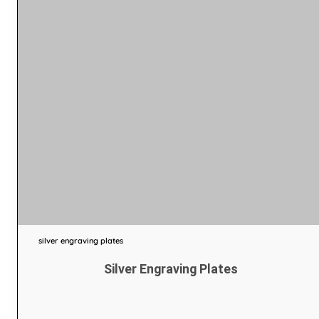
silver engraving plates
Silver Engraving Plates