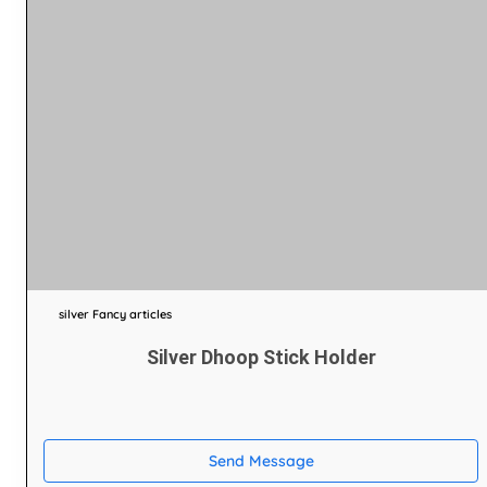
silver Fancy articles
Silver Dhoop Stick Holder
Send Message