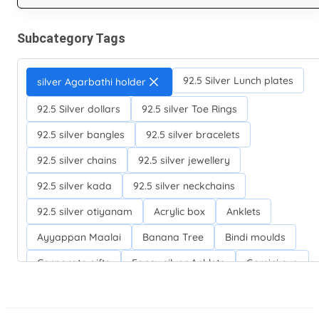
Subcategory Tags
92.5 Silver Lunch plates
silver Agarbathi holder
92.5 Silver dollars
92.5 silver Toe Rings
92.5 silver bangles
92.5 silver bracelets
92.5 silver chains
92.5 silver jewellery
92.5 silver kada
92.5 silver neckchains
92.5 silver otiyanam
Acrylic box
Anklets
Ayyappan Maalai
Banana Tree
Bindi moulds
Corporate gifts
Fancy silver Anklets
Gemini cup
Homa karandi
Kubera villakku
Malabar Mokku Kuthu villakku
Mango leaf