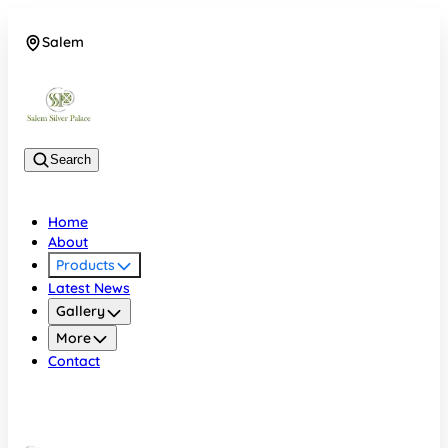
Salem
08048074684
Search
Home
About
Products
Latest News
Gallery
More
Contact
Salem
08048074684