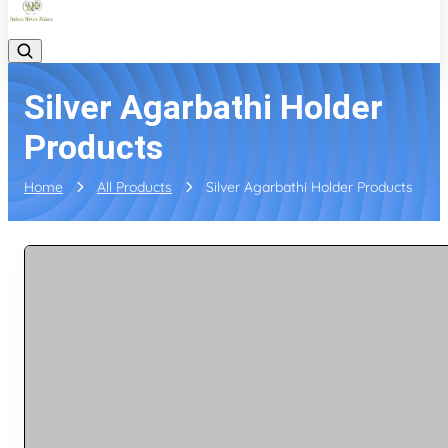
Silver Agarbathi Holder
Products
Home
All Products
Silver Agarbathi Holder Products