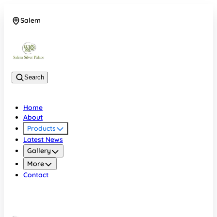
Salem
08048074684
Search
Home
About
Products
Latest News
Gallery
More
Contact
Salem
08048074684