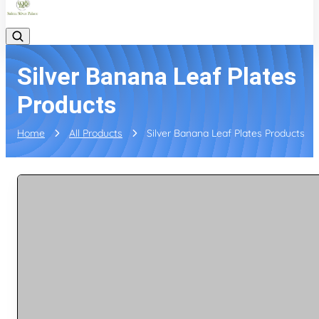
Silver Banana Leaf Plates
Products
Home
All Products
Silver Banana Leaf Plates Products