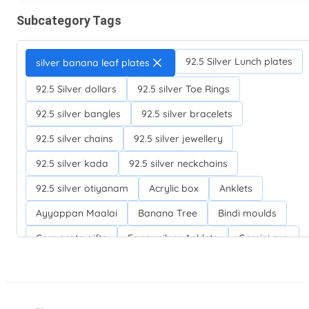
Subcategory Tags
92.5 Silver Lunch plates
silver banana leaf plates
92.5 Silver dollars
92.5 silver Toe Rings
92.5 silver bangles
92.5 silver bracelets
92.5 silver chains
92.5 silver jewellery
92.5 silver kada
92.5 silver neckchains
92.5 silver otiyanam
Acrylic box
Anklets
Ayyappan Maalai
Banana Tree
Bindi moulds
Corporate gifts
Fancy silver Anklets
Gemini cup
Homa karandi
Kubera villakku
Malabar Mokku Kuthu villakku
Mango leaf