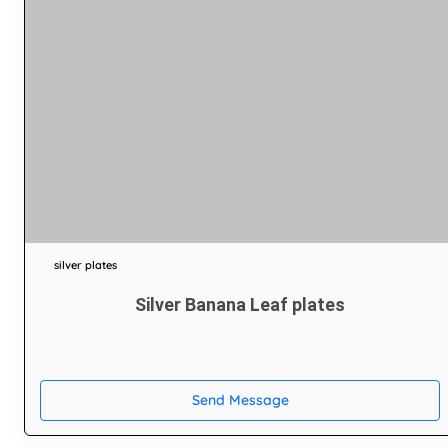
silver plates
Silver Banana Leaf plates
Send Message