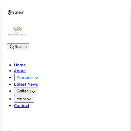
Salem
08048074684
Search
Home
About
Products
Latest News
Gallery
More
Contact
Salem
08048074684