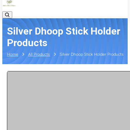
Silver Dhoop Stick Holder
Products
Home
All Products
Silver Dhoop Stick Holder Products