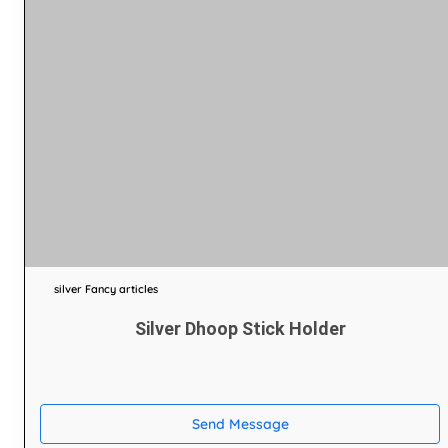
silver Fancy articles
Silver Dhoop Stick Holder
Send Message