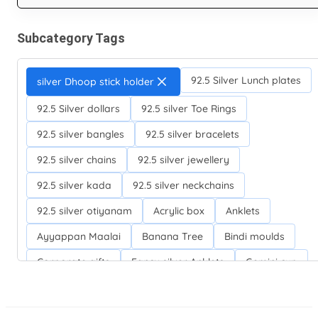
Subcategory Tags
92.5 Silver Lunch plates
silver Dhoop stick holder
92.5 Silver dollars
92.5 silver Toe Rings
92.5 silver bangles
92.5 silver bracelets
92.5 silver chains
92.5 silver jewellery
92.5 silver kada
92.5 silver neckchains
92.5 silver otiyanam
Acrylic box
Anklets
Ayyappan Maalai
Banana Tree
Bindi moulds
Corporate gifts
Fancy silver Anklets
Gemini cup
Homa karandi
Kubera villakku
Malabar Mokku Kuthu villakku
Mango leaf