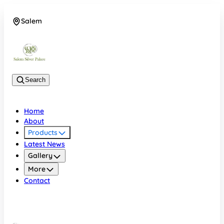
Salem
08048074684
Search
Home
About
Products
Latest News
Gallery
More
Contact
Salem
08048074684