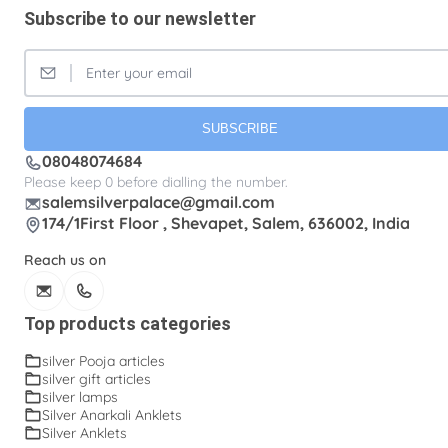
Subscribe to our newsletter
Silver Fancy plates
Silver Kreetam
Silver Lunch Plates
Silver Pooja articles
Silver Thandai for women
Silver bracelets
SUBSCRIBE
Silver coin
Silver cup
Silver flower baskets
08048074684
Silver ice-cream cup with spoon.
Silver kalasam
Please keep 0 before dialling the number.
salemsilverpalace@gmail.com
Silver panchapatram
Silver powder box
174/1First Floor , Shevapet, Salem, 636002, India
Silver sombu
Silver wedding gifts
Reach us on
Spadikam Maalai
Temple ornaments
Thirumanjanam plate
Toe rings
Top products categories
antique Toe rings
arunakodi
baahubali kada
silver Pooja articles
silver gift articles
baby bangles
baby puff
box tulasi
cup
silver lamps
Silver Anarkali Anklets
dabara set
ear cleaning clip
Silver Anklets