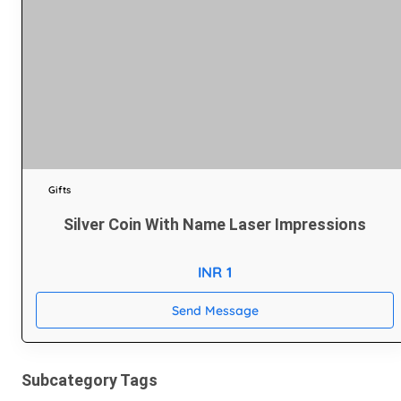
Gifts
Silver Coin With Name Laser Impressions
INR 1
Send Message
Subcategory Tags