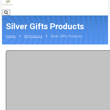
Silver Gifts Products
Home
All Products
Silver Gifts Products