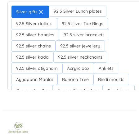
92.5 Silver Lunch plates
Silver gifts
92.5 Silver dollars
92.5 silver Toe Rings
92.5 silver bangles
92.5 silver bracelets
92.5 silver chains
92.5 silver jewellery
92.5 silver kada
92.5 silver neckchains
92.5 silver otiyanam
Acrylic box
Anklets
Ayyappan Maalai
Banana Tree
Bindi moulds
Corporate gifts
Fancy silver Anklets
Gemini cup
Homa karandi
Kubera villakku
Malabar Mokku Kuthu villakku
Mango leaf
Return gifts
Salman khan bracelets
Silver Anarkali Anklets
Silver Banana Tree