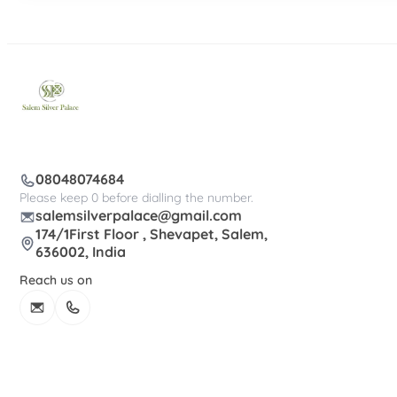
08048074684
Please keep 0 before dialling the number.
salemsilverpalace@gmail.com
174/1First Floor , Shevapet, Salem,
636002, India
Reach us on