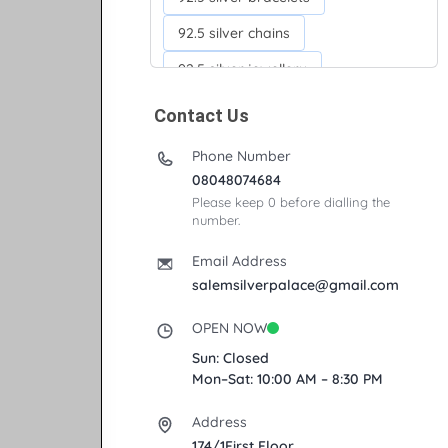
92.5 silver chains
92.5 silver jewellery
92.5 silver kada
Contact Us
92.5 silver neckchains
Phone Number
92.5 silver otiyanam
08048074684
Please keep 0 before dialling the
Acrylic box
Anklets
number.
Ayyappan Maalai
Email Address
Banana Tree
salemsilverpalace@gmail.com
Bindi moulds
Corporate gifts
OPEN NOW
Fancy silver Anklets
Sun: Closed
Mon–Sat: 10:00 AM – 8:30 PM
Gemini cup
Homa karandi
Address
Kubera villakku
174/1First Floor