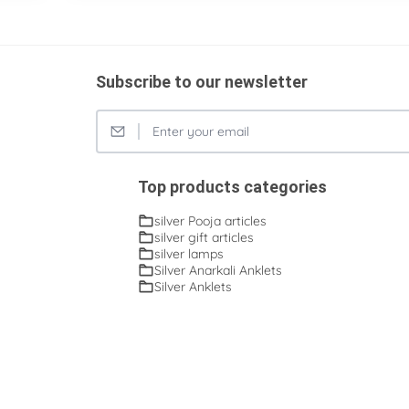
Subscribe to our newsletter
Top products categories
silver Pooja articles
silver gift articles
silver lamps
Silver Anarkali Anklets
Silver Anklets