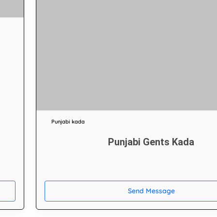
Punjabi kada
Punjabi Gents Kada
Send Message