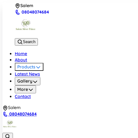
Salem
08048074684
Search
Home
About
Products
Latest News
Gallery
More
Contact
Salem
08048074684