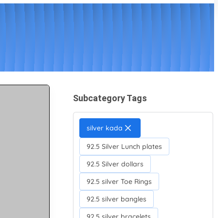
Subcategory Tags
silver kada
92.5 Silver Lunch plates
92.5 Silver dollars
92.5 silver Toe Rings
92.5 silver bangles
92.5 silver bracelets