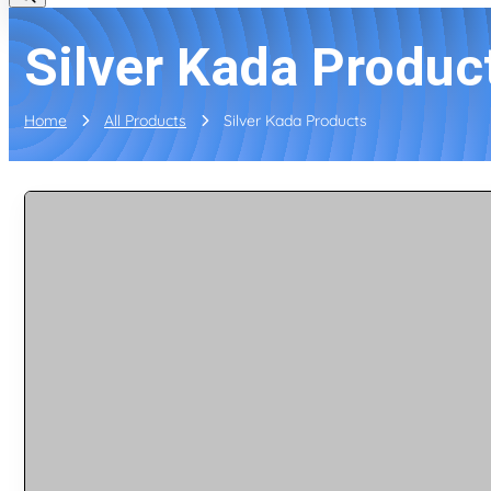
Silver Kada Produc
Home
All Products
Silver Kada Products