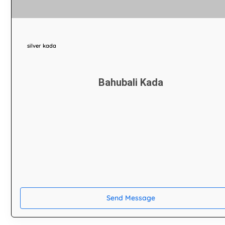
silver kada
Bahubali Kada
Send Message