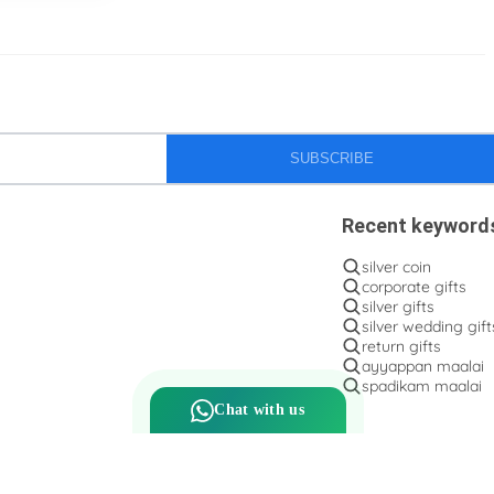
Silver flower baskets
Silver gifts
Silver ice-cream cup with spoon.
Silver kalasam
Silver panchapatram
SUBSCRIBE
Silver powder box
Recent keyword
Silver sombu
silver coin
Silver wedding gifts
corporate gifts
silver gifts
Spadikam Maalai
silver wedding gift
return gifts
Temple ornaments
ayyappan maalai
spadikam maalai
Thirumanjanam plate
Chat with us
Toe rings
antique Toe rings
arunakodi
baahubali kada