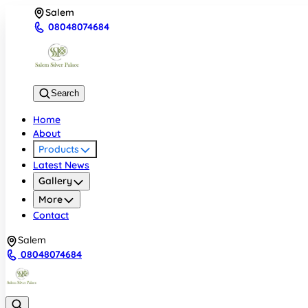
Salem
08048074684
Search
Home
About
Products
Latest News
Gallery
More
Contact
Salem
08048074684