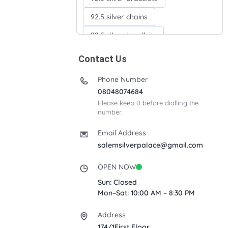
92.5 silver chains
92.5 silver jewellery
92.5 silver kada
Contact Us
92.5 silver neckchains
Phone Number
92.5 silver otiyanam
08048074684
Please keep 0 before dialling the
Acrylic box
Anklets
number.
Ayyappan Maalai
Email Address
Banana Tree
salemsilverpalace@gmail.com
Bindi moulds
Corporate gifts
OPEN NOW
Fancy silver Anklets
Sun: Closed
Mon–Sat: 10:00 AM – 8:30 PM
Gemini cup
Homa karandi
Address
Kubera villakku
174/1First Floor