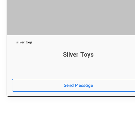
silver toys
Silver Toys
Send Message