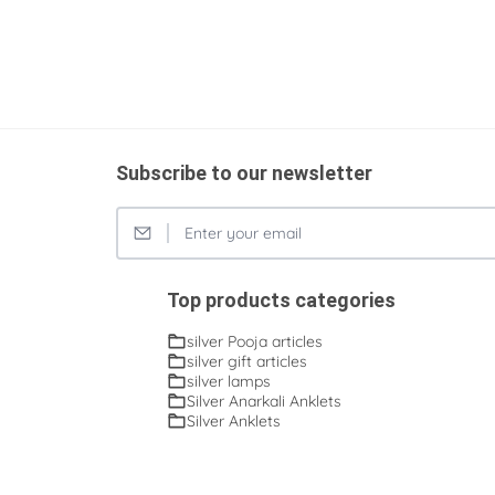
Subscribe to our newsletter
Top products categories
silver Pooja articles
silver gift articles
silver lamps
Silver Anarkali Anklets
Silver Anklets