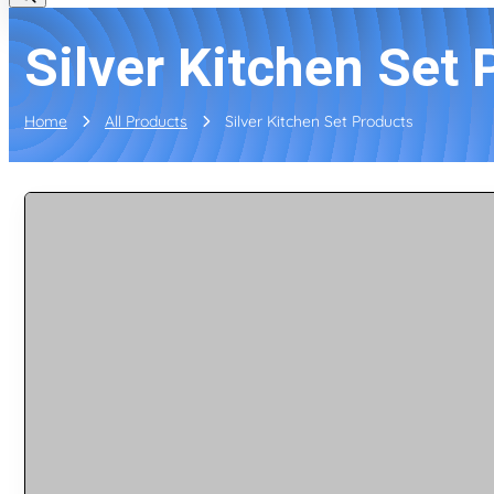
Silver Kitchen Set 
Home
All Products
Silver Kitchen Set Products