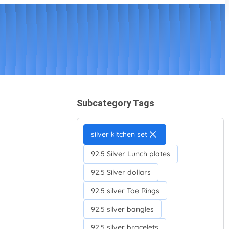
Subcategory Tags
silver kitchen set
92.5 Silver Lunch plates
92.5 Silver dollars
92.5 silver Toe Rings
92.5 silver bangles
92.5 silver bracelets