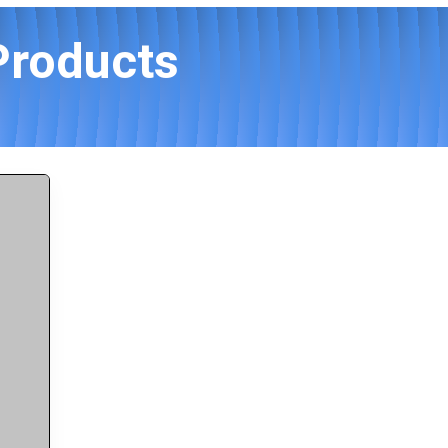
Products