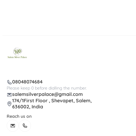
08048074684
Please keep 0 before dialling the number.
salemsilverpalace@gmail.com
174/1First Floor , Shevapet, Salem,
636002, India
Reach us on