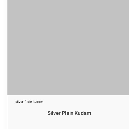
silver Plain kudam
Silver Plain Kudam