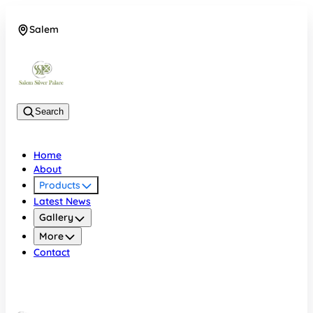
Salem
08048074684
Search
Home
About
Products
Latest News
Gallery
More
Contact
Salem
08048074684