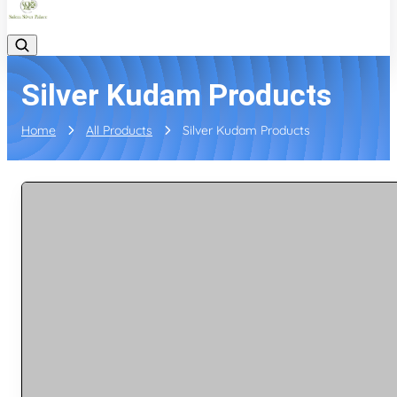
Silver Kudam Products
Home
All Products
Silver Kudam Products