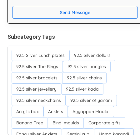
Send Message
Subcategory Tags
92.5 Silver Lunch plates
92.5 Silver dollars
92.5 silver Toe Rings
92.5 silver bangles
92.5 silver bracelets
92.5 silver chains
92.5 silver jewellery
92.5 silver kada
92.5 silver neckchains
92.5 silver otiyanam
Acrylic box
Anklets
Ayyappan Maalai
Banana Tree
Bindi moulds
Corporate gifts
Fancy silver Anklets
Gemini cup
Homa karandi