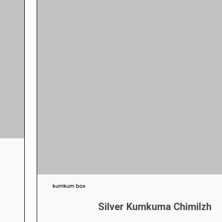
kumkum box
Silver Kumkuma Chimilzh