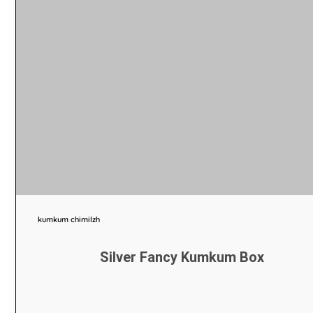
kumkum chimilzh
Silver Fancy Kumkum Box