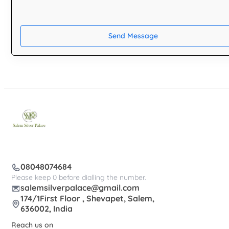
Send Message
08048074684
Please keep 0 before dialling the number.
salemsilverpalace@gmail.com
174/1First Floor , Shevapet, Salem,
636002, India
Reach us on