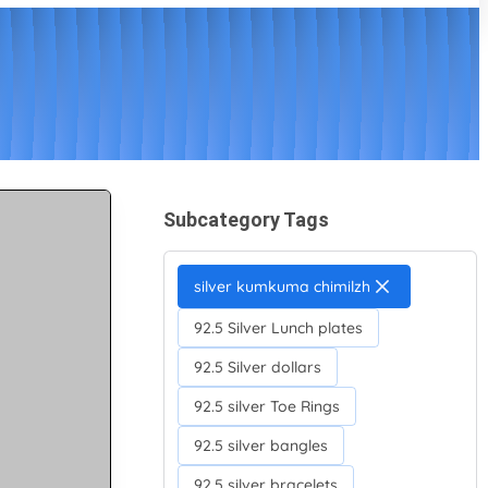
Subcategory Tags
silver kumkuma chimilzh
92.5 Silver Lunch plates
92.5 Silver dollars
92.5 silver Toe Rings
92.5 silver bangles
92.5 silver bracelets