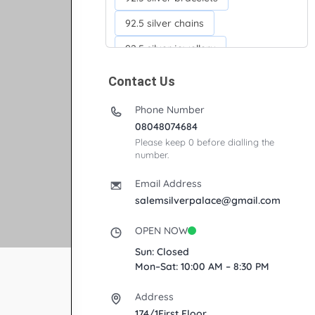
92.5 silver chains
92.5 silver jewellery
92.5 silver kada
Contact Us
92.5 silver neckchains
Phone Number
92.5 silver otiyanam
08048074684
Please keep 0 before dialling the
Acrylic box
Anklets
number.
Ayyappan Maalai
Email Address
Banana Tree
salemsilverpalace@gmail.com
Bindi moulds
Corporate gifts
OPEN NOW
Fancy silver Anklets
Sun: Closed
Mon–Sat: 10:00 AM – 8:30 PM
Gemini cup
Homa karandi
Address
Kubera villakku
174/1First Floor