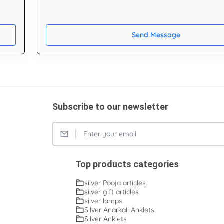
Send Message
Subscribe to our newsletter
Top products categories
silver Pooja articles
silver gift articles
silver lamps
Silver Anarkali Anklets
Silver Anklets