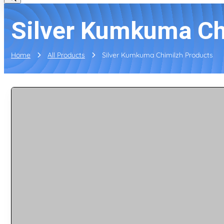
Silver Kumkuma Ch
Home
All Products
Silver Kumkuma Chimilzh Products