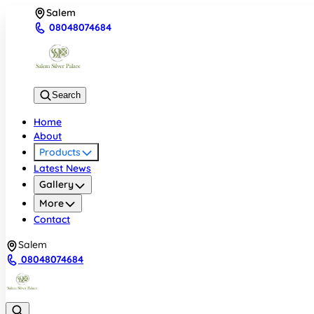
Salem
08048074684
Search
Home
About
Products
Latest News
Gallery
More
Contact
Salem
08048074684