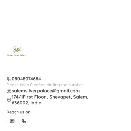
08048074684
Please keep 0 before dialling the number.
salemsilverpalace@gmail.com
174/1First Floor , Shevapet, Salem,
636002, India
Reach us on