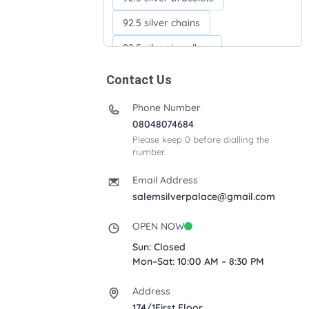
92.5 silver chains
92.5 silver jewellery
92.5 silver kada
Contact Us
92.5 silver neckchains
Phone Number
92.5 silver otiyanam
08048074684
Please keep 0 before dialling the
Acrylic box
Anklets
number.
Ayyappan Maalai
Email Address
Banana Tree
salemsilverpalace@gmail.com
Bindi moulds
Corporate gifts
OPEN NOW
Fancy silver Anklets
Sun: Closed
Mon–Sat: 10:00 AM – 8:30 PM
Gemini cup
Homa karandi
Address
Kubera villakku
174/1First Floor