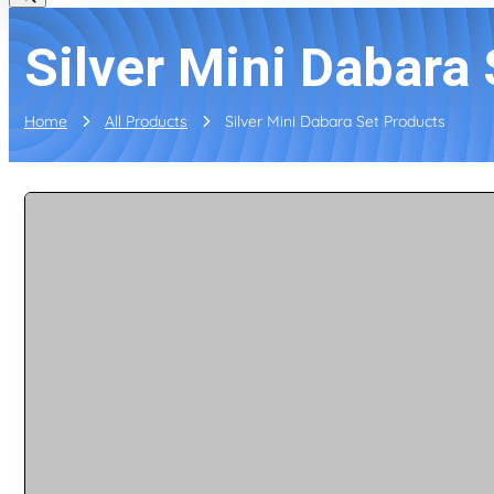
Silver Mini Dabara
Home
All Products
Silver Mini Dabara Set Products