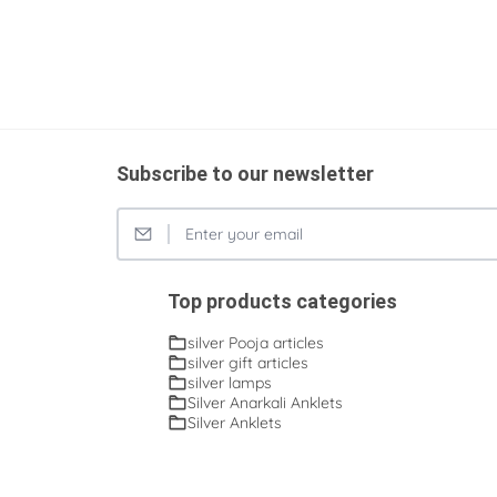
Subscribe to our newsletter
Top products categories
silver Pooja articles
silver gift articles
silver lamps
Silver Anarkali Anklets
Silver Anklets