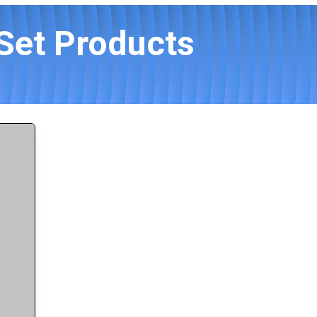
 Set Products