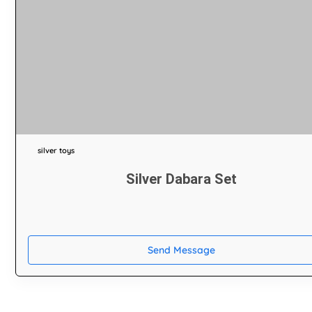
silver toys
Silver Dabara Set
Send Message