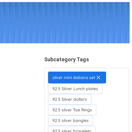
Subcategory Tags
silver mini dabara set
92.5 Silver Lunch plates
92.5 Silver dollars
92.5 silver Toe Rings
92.5 silver bangles
92.5 silver bracelets