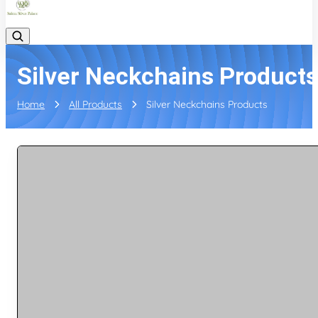
Silver Neckchains Products
Home
All Products
Silver Neckchains Products