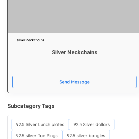
silver neckchains
Silver Neckchains
Send Message
Subcategory Tags
92.5 Silver Lunch plates
92.5 Silver dollars
92.5 silver Toe Rings
92.5 silver bangles