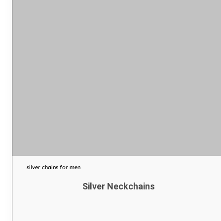
silver chains for men
Silver Neckchains