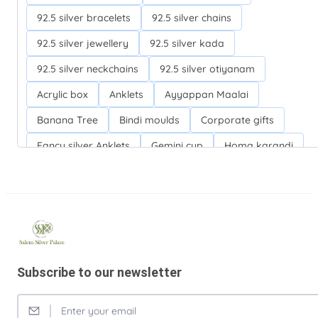
92.5 silver bracelets
92.5 silver chains
92.5 silver jewellery
92.5 silver kada
92.5 silver neckchains
92.5 silver otiyanam
Acrylic box
Anklets
Ayyappan Maalai
Banana Tree
Bindi moulds
Corporate gifts
Fancy silver Anklets
Gemini cup
Homa karandi
Kubera villakku
Malabar Mokku Kuthu villakku
Mango leaf
Return gifts
Salman khan bracelets
Silver Anarkali Anklets
Silver Banana Tree
Silver Fancy plates
Silver Kreetam
Subscribe to our newsletter
Silver Lunch Plates
Silver Pooja articles
Silver Thandai for women
Silver bracelets