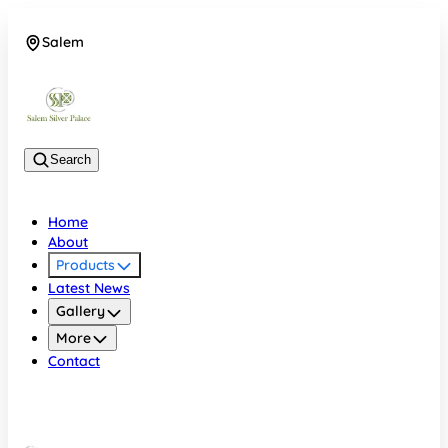
Salem
08048074684
Search
Home
About
Products
Latest News
Gallery
More
Contact
Salem
08048074684