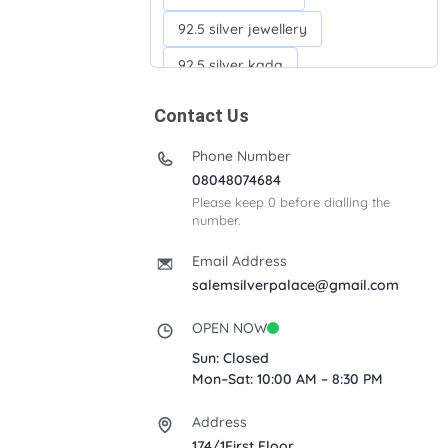
92.5 silver jewellery
92.5 silver kada
92.5 silver neckchains
Contact Us
92.5 silver otiyanam
Phone Number
Acrylic box
Anklets
08048074684
Please keep 0 before dialling the
Ayyappan Maalai
number.
Banana Tree
Bindi moulds
Email Address
Corporate gifts
salemsilverpalace@gmail.com
Fancy silver Anklets
OPEN NOW
Gemini cup
Homa karandi
Sun: Closed
Mon–Sat: 10:00 AM – 8:30 PM
Kubera villakku
Address
Malabar Mokku Kuthu villakku
174/1First Floor