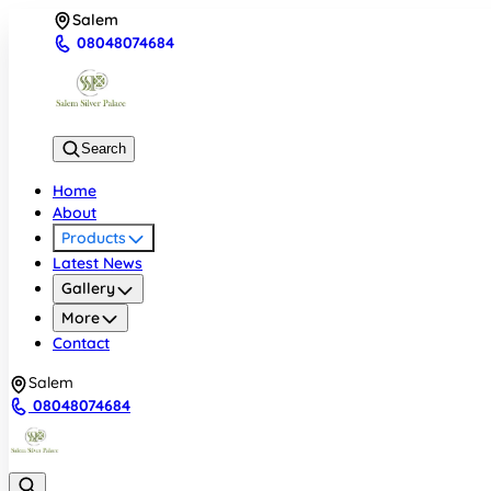
Salem
08048074684
Search
Home
About
Products
Latest News
Gallery
More
Contact
Salem
08048074684