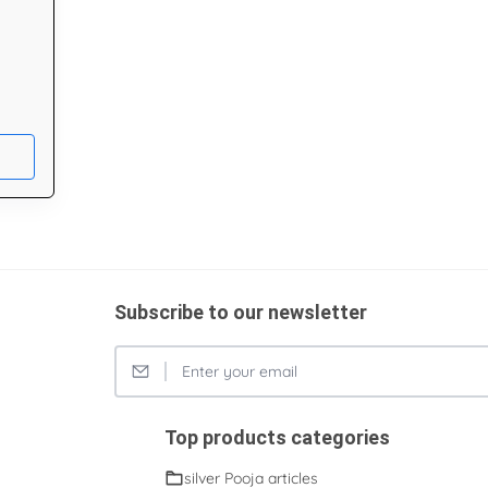
Subscribe to our newsletter
Top products categories
silver Pooja articles