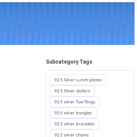
Subcategory Tags
92.5 Silver Lunch plates
92.5 Silver dollars
92.5 silver Toe Rings
92.5 silver bangles
92.5 silver bracelets
92.5 silver chains