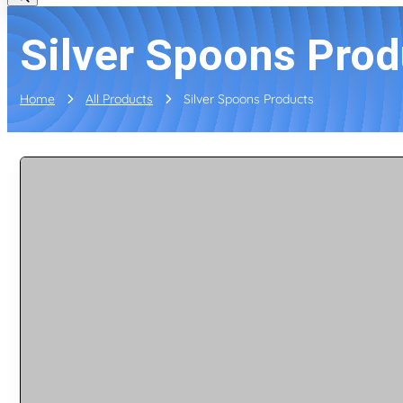
Silver Spoons Prod
Home
All Products
Silver Spoons Products