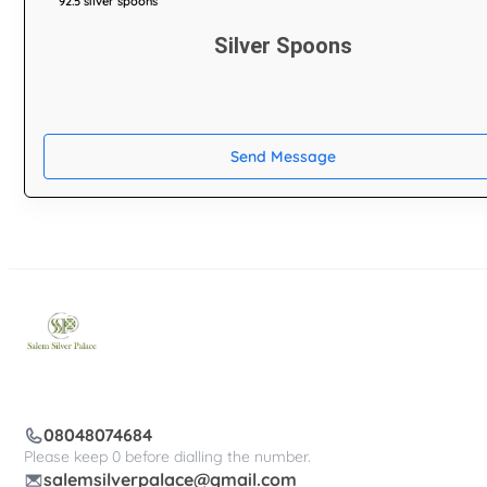
92.5 silver spoons
Silver Spoons
Send Message
08048074684
Please keep 0 before dialling the number.
salemsilverpalace@gmail.com