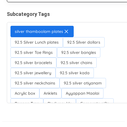
Subcategory Tags
silver thamboolam plates
92.5 Silver Lunch plates
92.5 Silver dollars
92.5 silver Toe Rings
92.5 silver bangles
92.5 silver bracelets
92.5 silver chains
92.5 silver jewellery
92.5 silver kada
92.5 silver neckchains
92.5 silver otiyanam
Acrylic box
Anklets
Ayyappan Maalai
Banana Tree
Bindi moulds
Corporate gifts
Fancy silver Anklets
Gemini cup
Homa karandi
Kubera villakku
Malabar Mokku Kuthu villakku