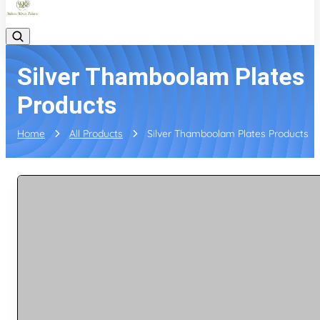
Silver Thamboolam Plates
Products
Home
All Products
Silver Thamboolam Plates Products