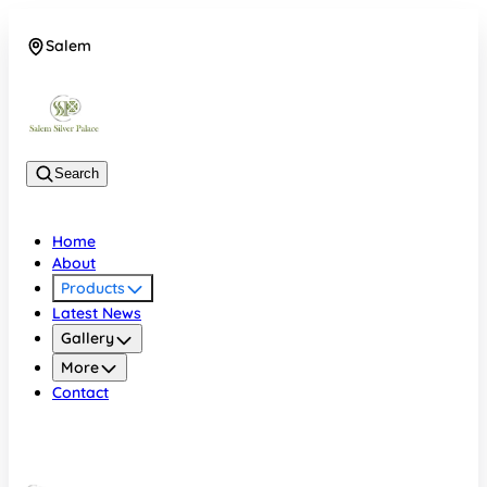
Salem
08048074684
Search
Home
About
Products
Latest News
Gallery
More
Contact
Salem
08048074684