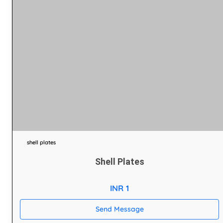
shell plates
Shell Plates
INR 1
Send Message