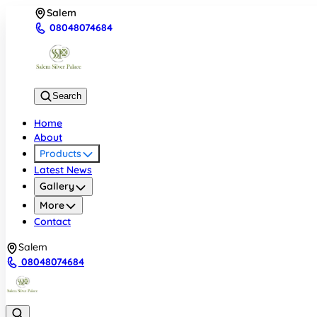
Salem
08048074684
Search
Home
About
Products
Latest News
Gallery
More
Contact
Salem
08048074684