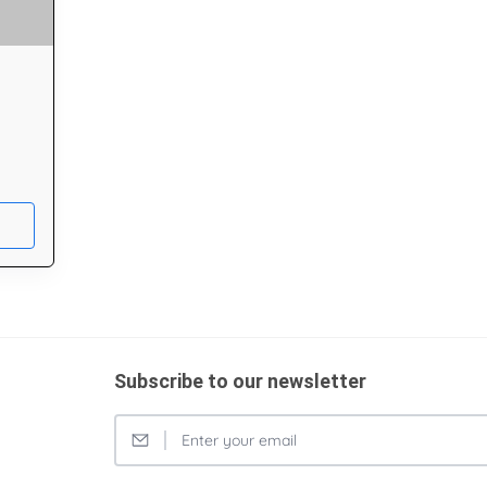
Subscribe to our newsletter