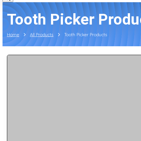
Tooth Picker Produ
Home
All Products
Tooth Picker Products