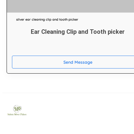
silver ear cleaning clip and tooth picker
Ear Cleaning Clip and Tooth picker
Send Message