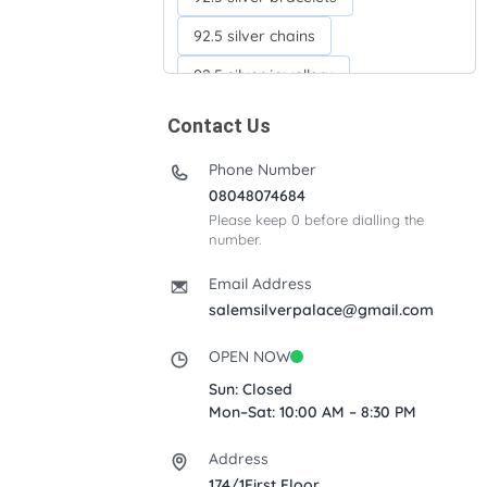
92.5 silver chains
92.5 silver jewellery
92.5 silver kada
Contact Us
92.5 silver neckchains
Phone Number
92.5 silver otiyanam
08048074684
Please keep 0 before dialling the
Acrylic box
Anklets
number.
Ayyappan Maalai
Email Address
Banana Tree
salemsilverpalace@gmail.com
Bindi moulds
Corporate gifts
OPEN NOW
Fancy silver Anklets
Sun: Closed
Mon–Sat: 10:00 AM – 8:30 PM
Gemini cup
Homa karandi
Address
Kubera villakku
174/1First Floor