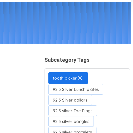
Subcategory Tags
tooth picker
92.5 Silver Lunch plates
92.5 Silver dollars
92.5 silver Toe Rings
92.5 silver bangles
92.5 silver bracelets