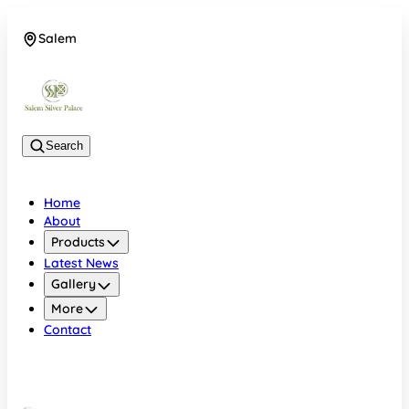
Salem
08048074684
Search
Home
About
Products
Latest News
Gallery
More
Contact
Salem
08048074684