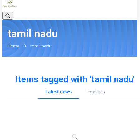
tamil nadu
Home
tamil nadu
Items tagged with '
tamil nadu
'
Latest news
Products