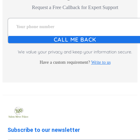
Request a Free Callback for Expert Support
Your phone number
CALL ME BACK
We value your privacy and keep your information secure.
Have a custom requirement?
Write to us
Subscribe to our newsletter