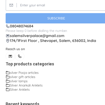
SUBSCRIBE
08048074684
Please keep 0 before dialling the number.
salemsilverpalace@gmail.com
174/1First Floor , Shevapet, Salem, 636002, India
Reach us on
Top products categories
silver Pooja articles
silver gift articles
silver lamps
Silver Anarkali Anklets
Silver Anklets
Recent keywords