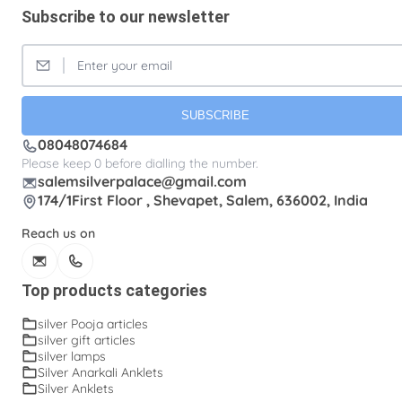
Subscribe to our newsletter
SUBSCRIBE
08048074684
Please keep 0 before dialling the number.
salemsilverpalace@gmail.com
174/1First Floor , Shevapet, Salem, 636002, India
Reach us on
Top products categories
silver Pooja articles
silver gift articles
silver lamps
Silver Anarkali Anklets
Silver Anklets