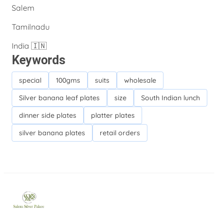
Salem
Tamilnadu
India 🇮🇳
Keywords
special
100gms
suits
wholesale
Silver banana leaf plates
size
South Indian lunch
dinner side plates
platter plates
silver banana plates
retail orders