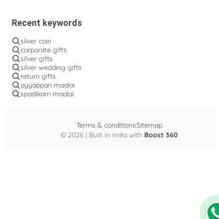
Recent keywords
silver coin
corporate gifts
silver gifts
silver wedding gifts
return gifts
ayyappan maalai
spadikam maalai
Terms & conditions
Sitemap
© 2026 | Built in India with
Boost 360