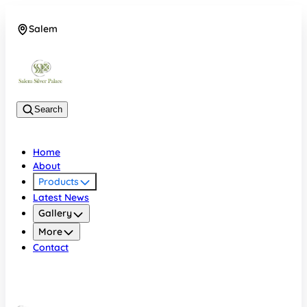
Salem
08048074684
Search
Home
About
Products
Latest News
Gallery
More
Contact
Salem
08048074684