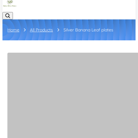
Home
All Products
Silver Banana Leaf plates