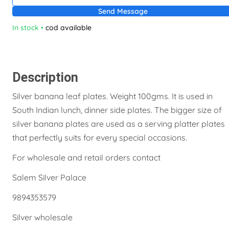
Send Message
In stock
•
cod available
Description
Silver banana leaf plates. Weight 100gms. It is used in
South Indian lunch, dinner side plates. The bigger size of
silver banana plates are used as a serving platter plates
that perfectly suits for every special occasions.
For wholesale and retail orders contact
Salem Silver Palace
9894353579
Silver wholesale