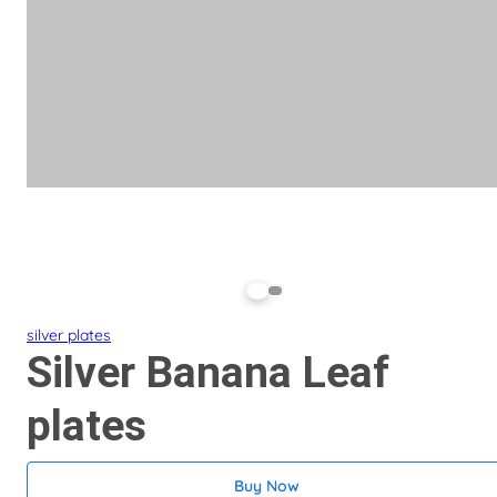
silver plates
Silver Banana Leaf
plates
Buy Now