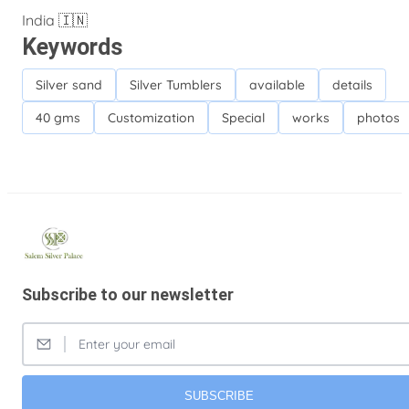
India 🇮🇳
Keywords
Silver sand
Silver Tumblers
available
details
40 gms
Customization
Special
works
photos
Subscribe to our newsletter
SUBSCRIBE