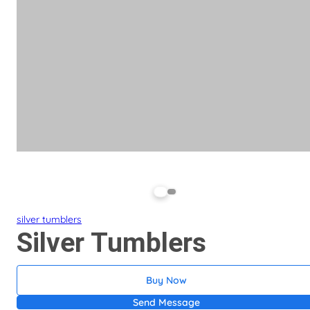
silver tumblers
Silver Tumblers
Buy Now
Send Message