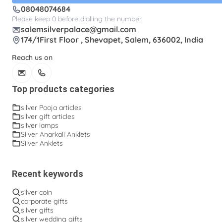
08048074684
Please keep 0 before dialling the number.
salemsilverpalace@gmail.com
174/1First Floor , Shevapet, Salem, 636002, India
Reach us on
Top products categories
silver Pooja articles
silver gift articles
silver lamps
Silver Anarkali Anklets
Silver Anklets
Recent keywords
silver coin
corporate gifts
silver gifts
silver wedding gifts