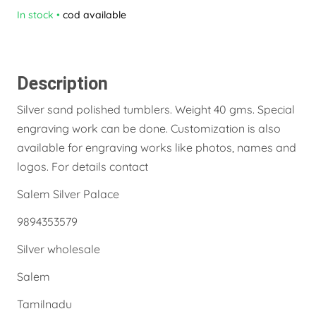
In stock
•
cod available
Description
Silver sand polished tumblers. Weight 40 gms. Special
engraving work can be done. Customization is also
available for engraving works like photos, names and
logos. For details contact
Salem Silver Palace
9894353579
Silver wholesale
Salem
Tamilnadu