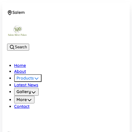
Salem
08048074684
Search
Home
About
Products
Latest News
Gallery
More
Contact
Salem
08048074684