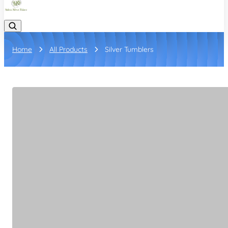
Home
All Products
Silver Tumblers