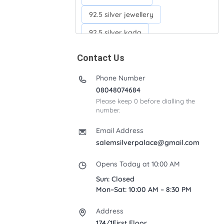
92.5 silver jewellery
92.5 silver kada
92.5 silver neckchains
Contact Us
92.5 silver otiyanam
Phone Number
Acrylic box
Anklets
08048074684
Please keep 0 before dialling the
Ayyappan Maalai
number.
Banana Tree
Bindi moulds
Email Address
Corporate gifts
salemsilverpalace@gmail.com
Fancy silver Anklets
Opens Today at 10:00 AM
Gemini cup
Homa karandi
Sun: Closed
Mon–Sat: 10:00 AM – 8:30 PM
Kubera villakku
Address
Malabar Mokku Kuthu villakku
174/1First Floor