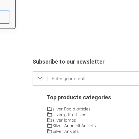
Subscribe to our newsletter
Top products categories
silver Pooja articles
silver gift articles
silver lamps
Silver Anarkali Anklets
Silver Anklets