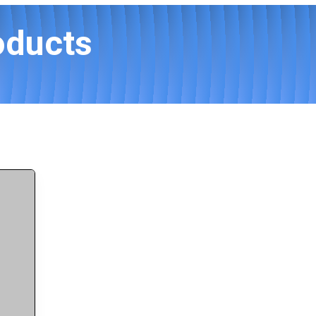
oducts