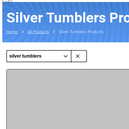
Silver Tumblers Pr
Home
All Products
Silver Tumblers Products
silver tumblers