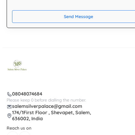
Send Message
08048074684
Please keep 0 before dialling the number.
salemsilverpalace@gmail.com
174/1First Floor , Shevapet, Salem,
636002, India
Reach us on