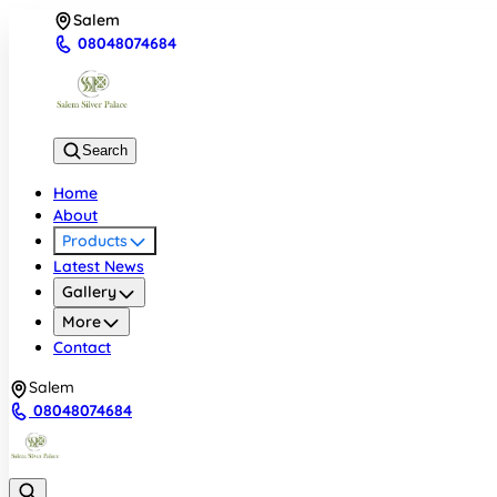
Salem
08048074684
Search
Home
About
Products
Latest News
Gallery
More
Contact
Salem
08048074684