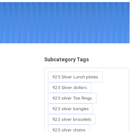
Subcategory Tags
92.5 Silver Lunch plates
92.5 Silver dollars
92.5 silver Toe Rings
92.5 silver bangles
92.5 silver bracelets
92.5 silver chains