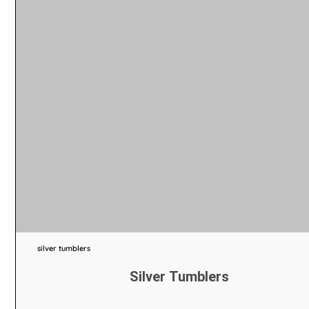
silver tumblers
Silver Tumblers