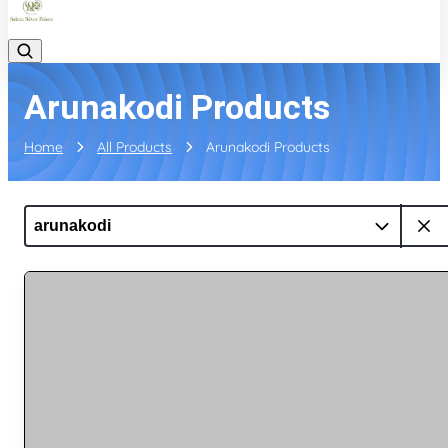
Arunakodi Products
Home
All Products
Arunakodi Products
arunakodi