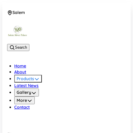
Salem
08048074684
Search
Home
About
Products
Latest News
Gallery
More
Contact
Salem
08048074684