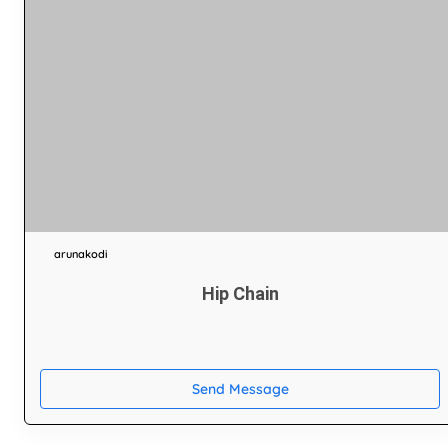
arunakodi
Hip Chain
Send Message