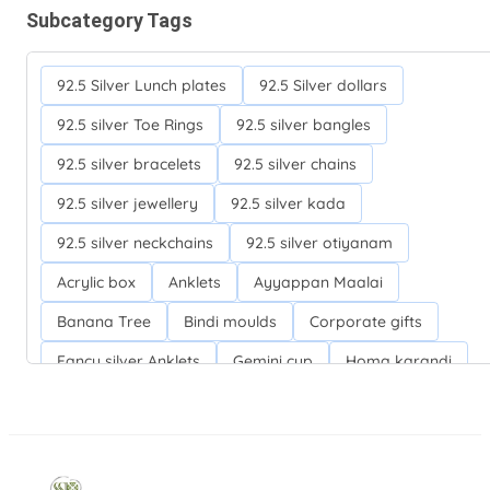
Subcategory Tags
92.5 Silver Lunch plates
92.5 Silver dollars
92.5 silver Toe Rings
92.5 silver bangles
92.5 silver bracelets
92.5 silver chains
92.5 silver jewellery
92.5 silver kada
92.5 silver neckchains
92.5 silver otiyanam
Acrylic box
Anklets
Ayyappan Maalai
Banana Tree
Bindi moulds
Corporate gifts
Fancy silver Anklets
Gemini cup
Homa karandi
Kubera villakku
Malabar Mokku Kuthu villakku
Mango leaf
Return gifts
Salman khan bracelets
Silver Anarkali Anklets
Silver Banana Tree