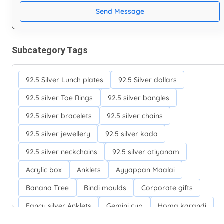
Send Message
Subcategory Tags
92.5 Silver Lunch plates
92.5 Silver dollars
92.5 silver Toe Rings
92.5 silver bangles
92.5 silver bracelets
92.5 silver chains
92.5 silver jewellery
92.5 silver kada
92.5 silver neckchains
92.5 silver otiyanam
Acrylic box
Anklets
Ayyappan Maalai
Banana Tree
Bindi moulds
Corporate gifts
Fancy silver Anklets
Gemini cup
Homa karandi