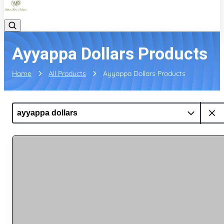
Ayyappa Dollars Products
Home
All Products
Ayyappa Dollars Products
ayyappa dollars