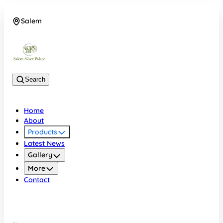
Salem
08048074684
Search
Home
About
Products
Latest News
Gallery
More
Contact
Salem
08048074684