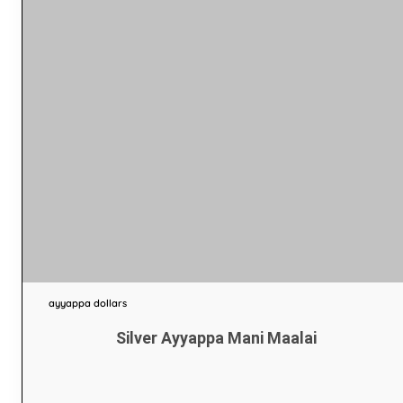
ayyappa dollars
Silver Ayyappa Mani Maalai