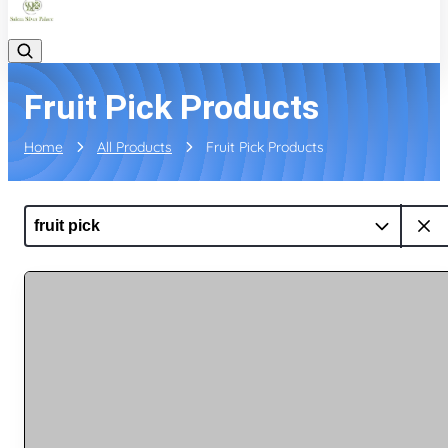
Fruit Pick Products
Home
All Products
Fruit Pick Products
fruit pick