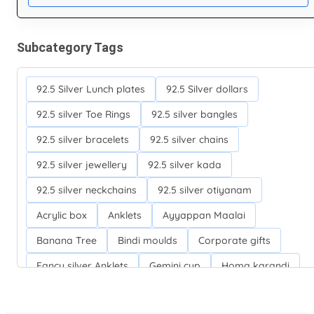
Subcategory Tags
92.5 Silver Lunch plates
92.5 Silver dollars
92.5 silver Toe Rings
92.5 silver bangles
92.5 silver bracelets
92.5 silver chains
92.5 silver jewellery
92.5 silver kada
92.5 silver neckchains
92.5 silver otiyanam
Acrylic box
Anklets
Ayyappan Maalai
Banana Tree
Bindi moulds
Corporate gifts
Fancy silver Anklets
Gemini cup
Homa karandi
Kubera villakku
Malabar Mokku Kuthu villakku