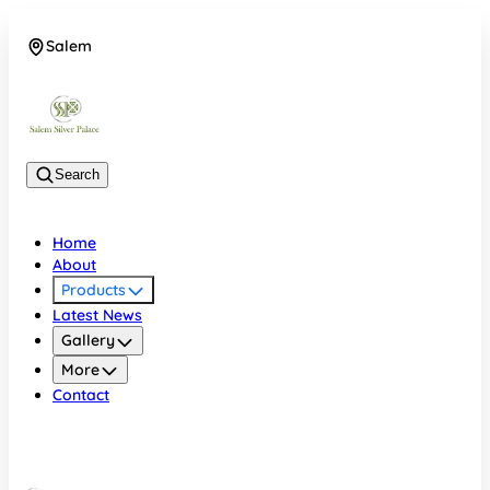
Salem
08048074684
Search
Home
About
Products
Latest News
Gallery
More
Contact
Salem
08048074684