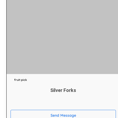
fruit pick
Silver Forks
Send Message