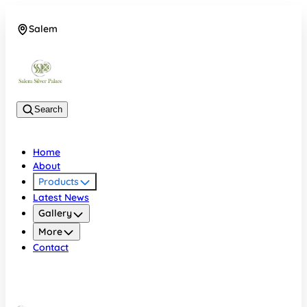
Salem
08048074684
Search
Home
About
Products
Latest News
Gallery
More
Contact
Salem
08048074684