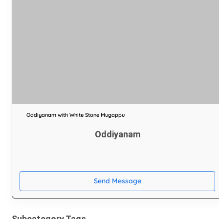
Oddiyanam with White Stone Mugappu
Oddiyanam
Send Message
Subcategory Tags