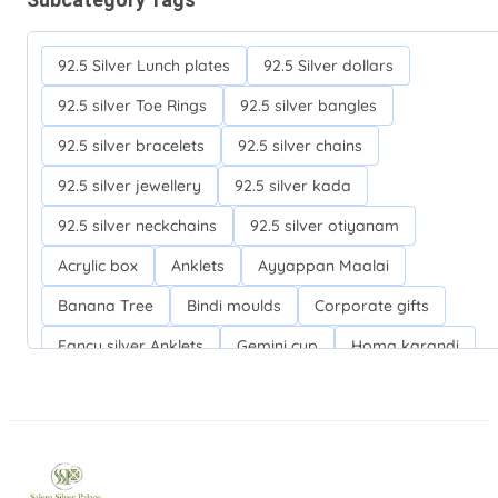
92.5 Silver Lunch plates
92.5 Silver dollars
92.5 silver Toe Rings
92.5 silver bangles
92.5 silver bracelets
92.5 silver chains
92.5 silver jewellery
92.5 silver kada
92.5 silver neckchains
92.5 silver otiyanam
Acrylic box
Anklets
Ayyappan Maalai
Banana Tree
Bindi moulds
Corporate gifts
Fancy silver Anklets
Gemini cup
Homa karandi
Kubera villakku
Malabar Mokku Kuthu villakku
Mango leaf
Return gifts
Salman khan bracelets
Silver Anarkali Anklets
Silver Banana Tree