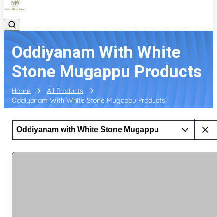
Oddiyanam With White
Stone Mugappu Products
Home
All Products
Oddiyanam With White Stone Mugappu Products
Oddiyanam with White Stone Mugappu