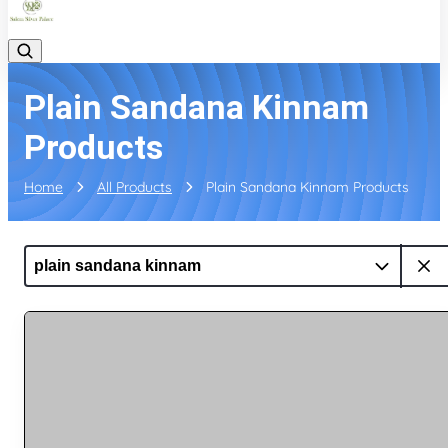
Plain Sandana Kinnam
Products
Home
All Products
Plain Sandana Kinnam Products
plain sandana kinnam