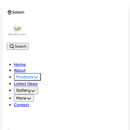
Salem
08048074684
Search
Home
About
Products
Latest News
Gallery
More
Contact
Salem
08048074684