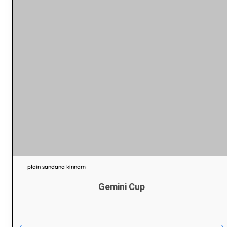
plain sandana kinnam
Gemini Cup