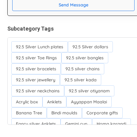
Send Message
Subcategory Tags
92.5 Silver Lunch plates
92.5 Silver dollars
92.5 silver Toe Rings
92.5 silver bangles
92.5 silver bracelets
92.5 silver chains
92.5 silver jewellery
92.5 silver kada
92.5 silver neckchains
92.5 silver otiyanam
Acrylic box
Anklets
Ayyappan Maalai
Banana Tree
Bindi moulds
Corporate gifts
Fancy silver Anklets
Gemini cup
Homa karandi
Kubera villakku
Malabar Mokku Kuthu villakku