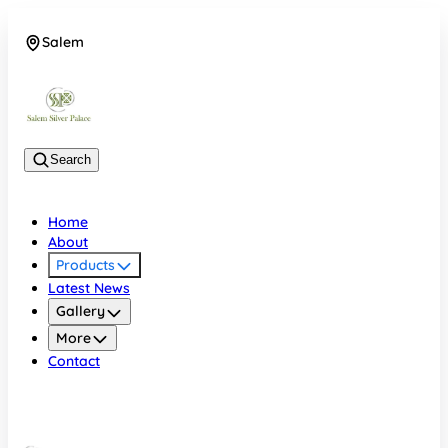
Salem
08048074684
Search
Home
About
Products
Latest News
Gallery
More
Contact
Salem
08048074684