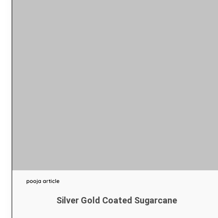
pooja article
Silver Gold Coated Sugarcane