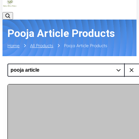
Pooja Article Products
Home
All Products
Pooja Article Products
pooja article