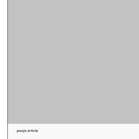
pooja article