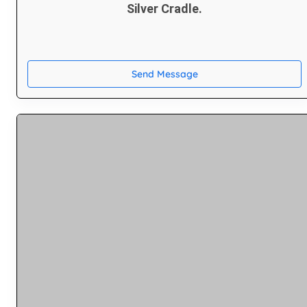
Silver Cradle.
Send Message