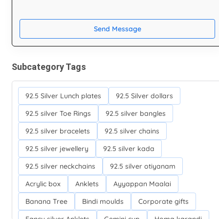
Send Message
Subcategory Tags
92.5 Silver Lunch plates
92.5 Silver dollars
92.5 silver Toe Rings
92.5 silver bangles
92.5 silver bracelets
92.5 silver chains
92.5 silver jewellery
92.5 silver kada
92.5 silver neckchains
92.5 silver otiyanam
Acrylic box
Anklets
Ayyappan Maalai
Banana Tree
Bindi moulds
Corporate gifts
Fancy silver Anklets
Gemini cup
Homa karandi