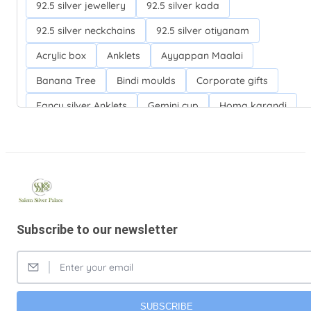
92.5 silver jewellery
92.5 silver kada
92.5 silver neckchains
92.5 silver otiyanam
Acrylic box
Anklets
Ayyappan Maalai
Banana Tree
Bindi moulds
Corporate gifts
Fancy silver Anklets
Gemini cup
Homa karandi
Kubera villakku
Malabar Mokku Kuthu villakku
Mango leaf
Return gifts
Salman khan bracelets
Silver Anarkali Anklets
Silver Banana Tree
Silver Fancy plates
Silver Kreetam
Subscribe to our newsletter
Silver Lunch Plates
Silver Pooja articles
Silver Thandai for women
Silver bracelets
Silver coin
Silver cup
Silver flower baskets
Silver gifts
Silver ice-cream cup with spoon.
SUBSCRIBE