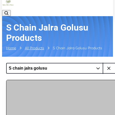
S Chain Jalra Golusu
Products
Home
All Products
S Chain Jalra Golusu Products
S chain jalra golusu