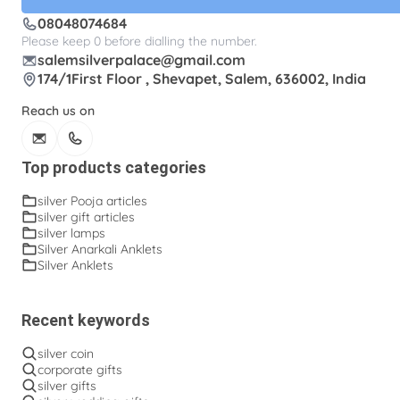
08048074684
Silver kalasam
Silver panchapatram
Please keep 0 before dialling the number.
Silver powder box
Silver sombu
salemsilverpalace@gmail.com
174/1First Floor , Shevapet, Salem, 636002, India
Silver wedding gifts
Spadikam Maalai
Reach us on
Temple ornaments
Thirumanjanam plate
Toe rings
antique Toe rings
arunakodi
Top products categories
baahubali kada
baby bangles
baby puff
silver Pooja articles
silver gift articles
box tulasi
cup
dabara set
ear cleaning clip
silver lamps
Silver Anarkali Anklets
ear cleaning clip and tooth picker
engraving plates
Silver Anklets
fancy kinnam
fancy rings
fancy tumblers
flower baskets
flower lamp
fork
fruit bowl
Recent keywords
fruit pick
ghee lamp
gooseberry lamp
silver coin
corporate gifts
hip belt
hip chains
ice-cream bowls
silver gifts