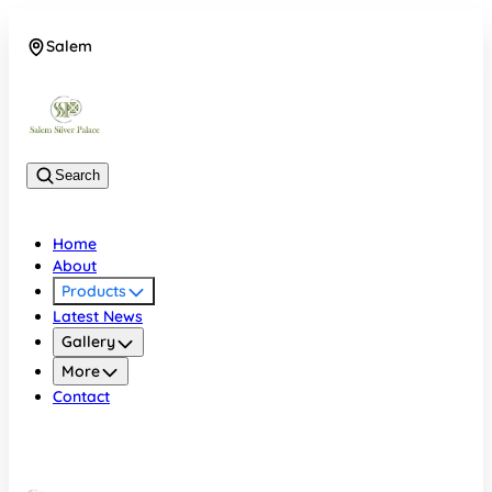
Salem
08048074684
Search
Home
About
Products
Latest News
Gallery
More
Contact
Salem
08048074684