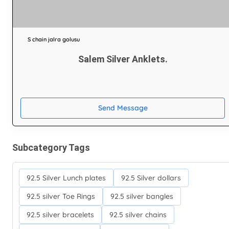
S chain jalra golusu
Salem Silver Anklets.
Send Message
Subcategory Tags
92.5 Silver Lunch plates
92.5 Silver dollars
92.5 silver Toe Rings
92.5 silver bangles
92.5 silver bracelets
92.5 silver chains