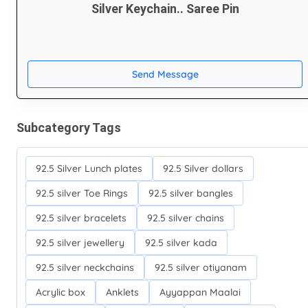
Silver Keychain.. Saree Pin
Send Message
Subcategory Tags
92.5 Silver Lunch plates
92.5 Silver dollars
92.5 silver Toe Rings
92.5 silver bangles
92.5 silver bracelets
92.5 silver chains
92.5 silver jewellery
92.5 silver kada
92.5 silver neckchains
92.5 silver otiyanam
Acrylic box
Anklets
Ayyappan Maalai