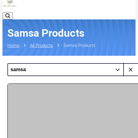
Samsa Products
Home
All Products
Samsa Products
samsa