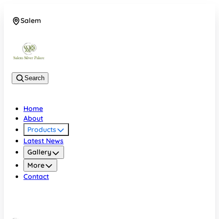
Salem
08048074684
Search
Home
About
Products
Latest News
Gallery
More
Contact
Salem
08048074684