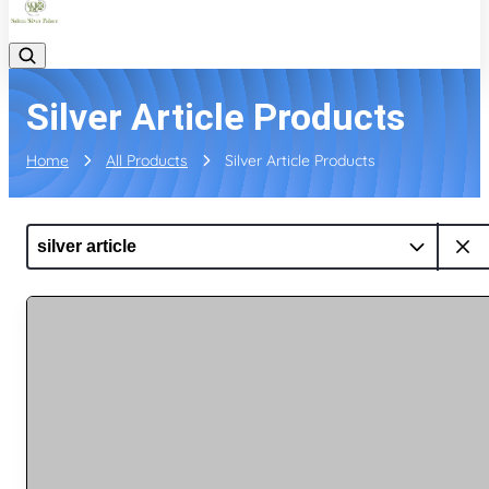
Silver Article Products
Home
All Products
Silver Article Products
silver article