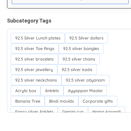
Subcategory Tags
92.5 Silver Lunch plates
92.5 Silver dollars
92.5 silver Toe Rings
92.5 silver bangles
92.5 silver bracelets
92.5 silver chains
92.5 silver jewellery
92.5 silver kada
92.5 silver neckchains
92.5 silver otiyanam
Acrylic box
Anklets
Ayyappan Maalai
Banana Tree
Bindi moulds
Corporate gifts
Fancy silver Anklets
Gemini cup
Homa karandi
Kubera villakku
Malabar Mokku Kuthu villakku