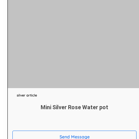
silver article
Mini Silver Rose Water pot
Send Message