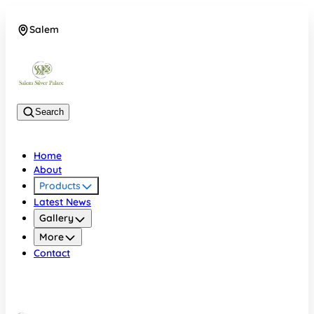
Salem
08048074684
Search
Home
About
Products
Latest News
Gallery
More
Contact
Salem
08048074684