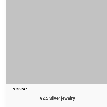
silver chain
92.5 Silver jewelry