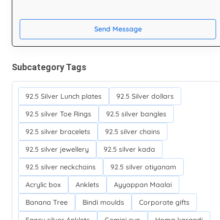
Send Message
Subcategory Tags
92.5 Silver Lunch plates
92.5 Silver dollars
92.5 silver Toe Rings
92.5 silver bangles
92.5 silver bracelets
92.5 silver chains
92.5 silver jewellery
92.5 silver kada
92.5 silver neckchains
92.5 silver otiyanam
Acrylic box
Anklets
Ayyappan Maalai
Banana Tree
Bindi moulds
Corporate gifts