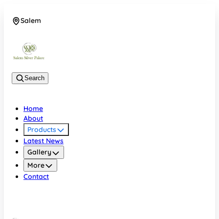
Salem
08048074684
Search
Home
About
Products
Latest News
Gallery
More
Contact
Salem
08048074684