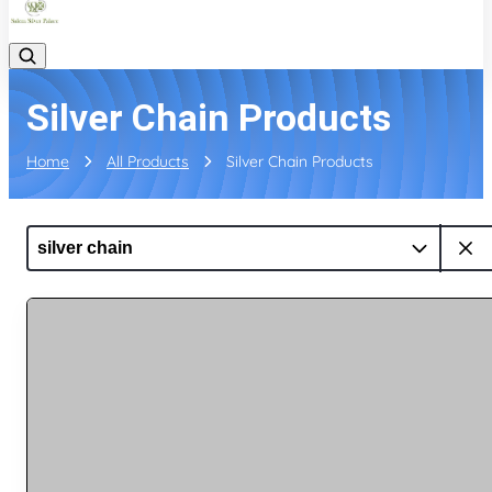
Silver Chain Products
Home
All Products
Silver Chain Products
silver chain