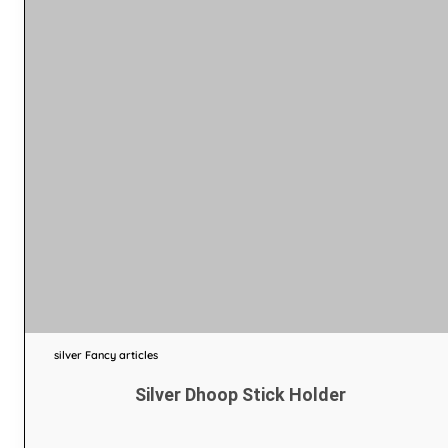
silver Fancy articles
Silver Dhoop Stick Holder