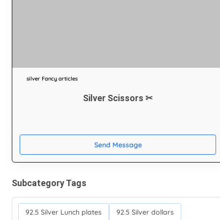
silver Fancy articles
Silver Scissors ✂
Send Message
Subcategory Tags
92.5 Silver Lunch plates
92.5 Silver dollars