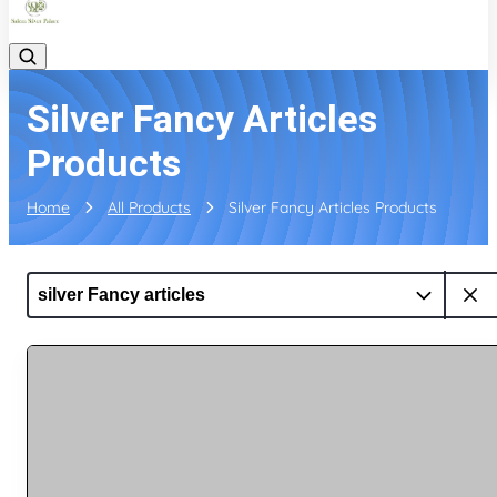
Silver Fancy Articles
Products
Home
All Products
Silver Fancy Articles Products
silver Fancy articles