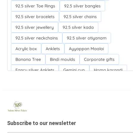
92.5 silver Toe Rings
92.5 silver bangles
92.5 silver bracelets
92.5 silver chains
92.5 silver jewellery
92.5 silver kada
92.5 silver neckchains
92.5 silver otiyanam
Acrylic box
Anklets
Ayyappan Maalai
Banana Tree
Bindi moulds
Corporate gifts
Fancy silver Anklets
Gemini cup
Homa karandi
Kubera villakku
Malabar Mokku Kuthu villakku
Mango leaf
Return gifts
Salman khan bracelets
Silver Anarkali Anklets
Silver Banana Tree
Silver Fancy plates
Silver Kreetam
Subscribe to our newsletter
Silver Lunch Plates
Silver Pooja articles