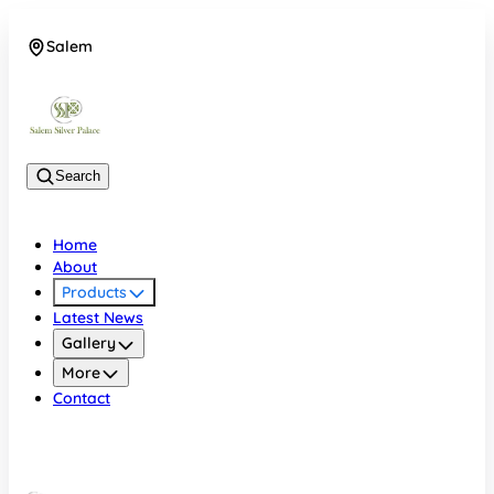
Salem
08048074684
Search
Home
About
Products
Latest News
Gallery
More
Contact
Salem
08048074684