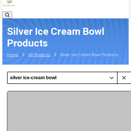
Silver Ice Cream Bowl
Products
Home
All Products
Silver Ice Cream Bowl Products
silver ice-cream bowl