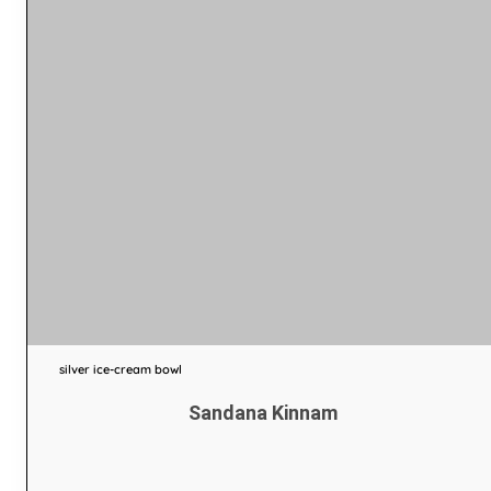
silver ice-cream bowl
Sandana Kinnam