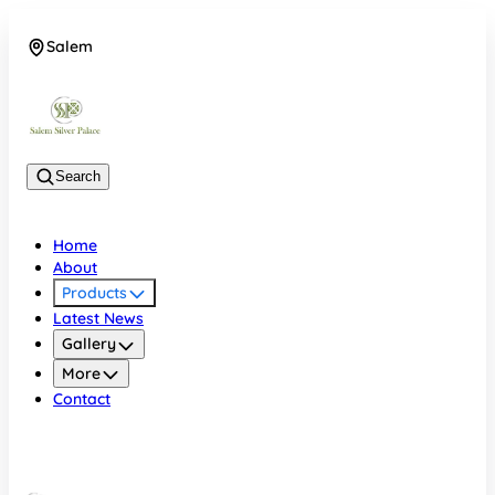
Salem
08048074684
Search
Home
About
Products
Latest News
Gallery
More
Contact
Salem
08048074684