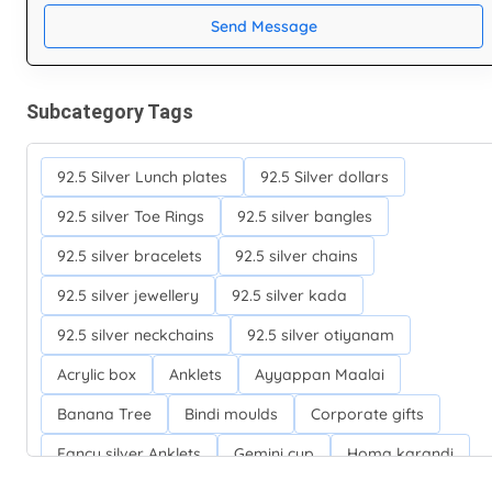
Send Message
Subcategory Tags
92.5 Silver Lunch plates
92.5 Silver dollars
92.5 silver Toe Rings
92.5 silver bangles
92.5 silver bracelets
92.5 silver chains
92.5 silver jewellery
92.5 silver kada
92.5 silver neckchains
92.5 silver otiyanam
Acrylic box
Anklets
Ayyappan Maalai
Banana Tree
Bindi moulds
Corporate gifts
Fancy silver Anklets
Gemini cup
Homa karandi