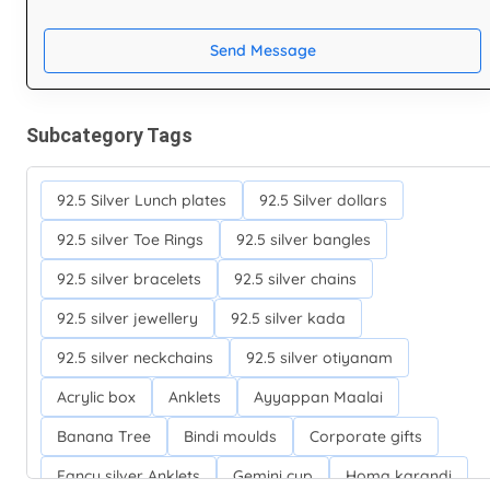
Send Message
Subcategory Tags
92.5 Silver Lunch plates
92.5 Silver dollars
92.5 silver Toe Rings
92.5 silver bangles
92.5 silver bracelets
92.5 silver chains
92.5 silver jewellery
92.5 silver kada
92.5 silver neckchains
92.5 silver otiyanam
Acrylic box
Anklets
Ayyappan Maalai
Banana Tree
Bindi moulds
Corporate gifts
Fancy silver Anklets
Gemini cup
Homa karandi