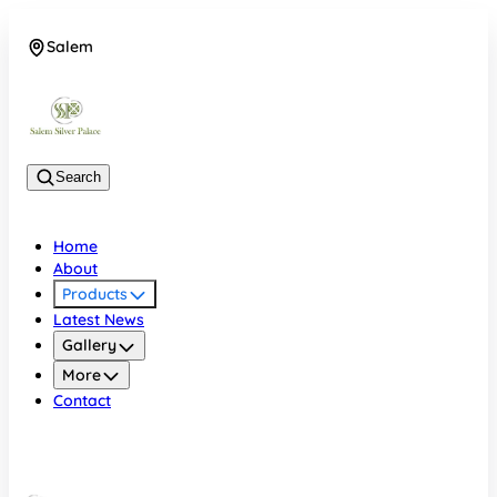
Salem
08048074684
Search
Home
About
Products
Latest News
Gallery
More
Contact
Salem
08048074684