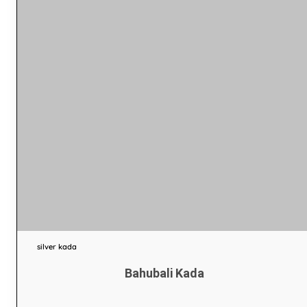
silver kada
Bahubali Kada