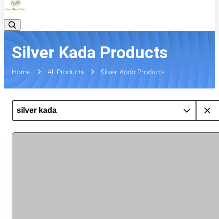
Silver Kada Products
Home
All Products
Silver Kada Products
silver kada