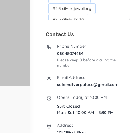
92.5 silver jewellery
92.5 silver kada
92.5 silver neckchains
Contact Us
92.5 silver otiyanam
Phone Number
Acrylic box
Anklets
08048074684
Please keep 0 before dialling the
Ayyappan Maalai
number.
Banana Tree
Bindi moulds
Email Address
Corporate gifts
salemsilverpalace@gmail.com
Fancy silver Anklets
Opens Today at 10:00 AM
Gemini cup
Homa karandi
Sun: Closed
Mon–Sat: 10:00 AM – 8:30 PM
Kubera villakku
Address
Malabar Mokku Kuthu villakku
174/1First Floor