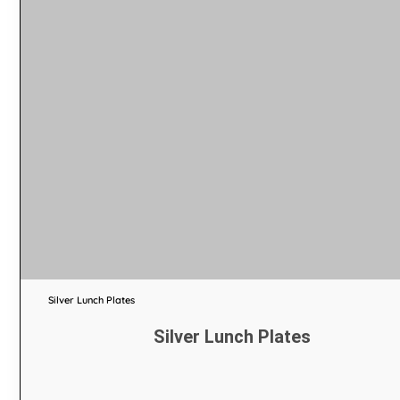
Silver Lunch Plates
Silver Lunch Plates