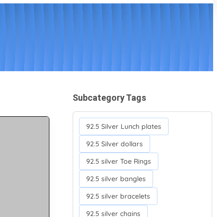
Subcategory Tags
92.5 Silver Lunch plates
92.5 Silver dollars
92.5 silver Toe Rings
92.5 silver bangles
92.5 silver bracelets
92.5 silver chains