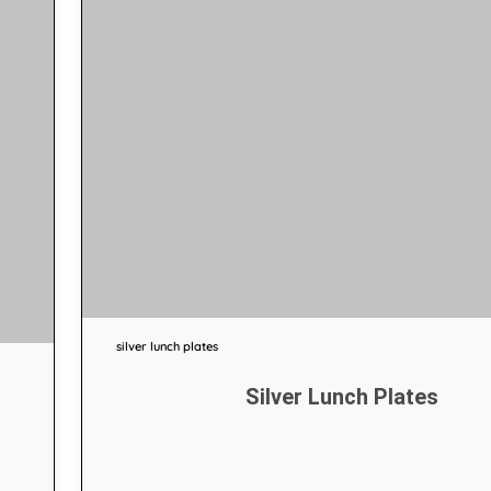
silver lunch plates
Silver Lunch Plates