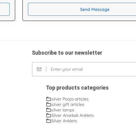
Send Message
Subscribe to our newsletter
Top products categories
silver Pooja articles
silver gift articles
silver lamps
Silver Anarkali Anklets
Silver Anklets