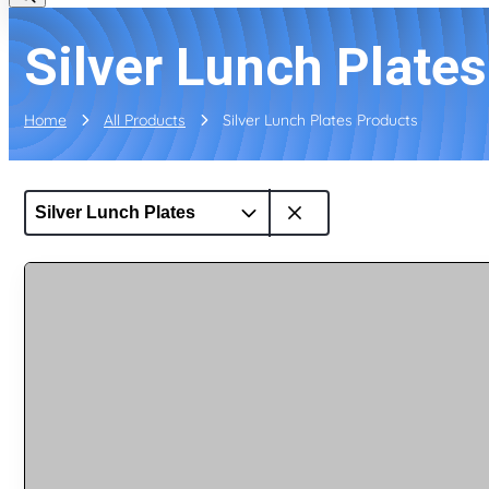
Silver Lunch Plate
Home
All Products
Silver Lunch Plates Products
Silver Lunch Plates