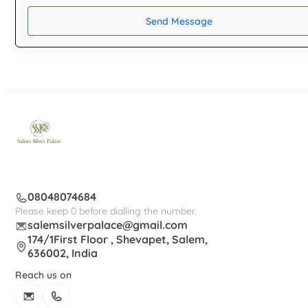
Send Message
08048074684
Please keep 0 before dialling the number.
salemsilverpalace@gmail.com
174/1First Floor , Shevapet, Salem,
636002, India
Reach us on