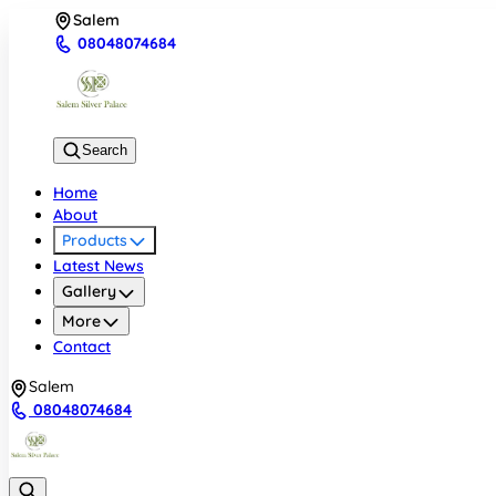
Salem
08048074684
Search
Home
About
Products
Latest News
Gallery
More
Contact
Salem
08048074684