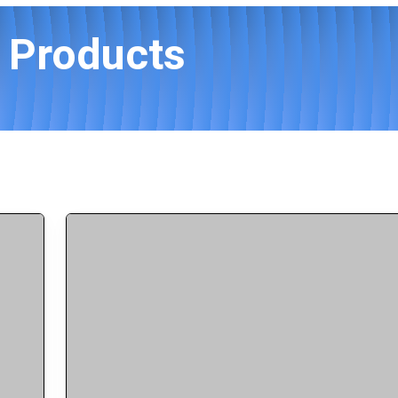
s Products