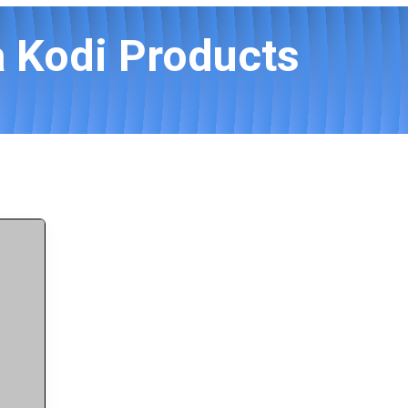
 Kodi Products