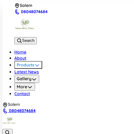
Salem
08048074684
Search
Home
About
Products
Latest News
Gallery
More
Contact
Salem
08048074684