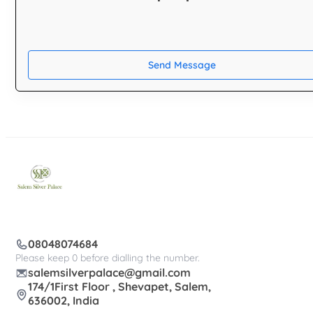
Send Message
08048074684
Please keep 0 before dialling the number.
salemsilverpalace@gmail.com
174/1First Floor , Shevapet, Salem,
636002, India