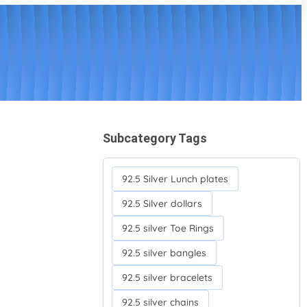
Subcategory Tags
92.5 Silver Lunch plates
92.5 Silver dollars
92.5 silver Toe Rings
92.5 silver bangles
92.5 silver bracelets
92.5 silver chains