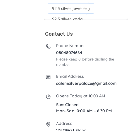
92.5 silver jewellery
92.5 silver kada
92.5 silver neckchains
Contact Us
92.5 silver otiyanam
Phone Number
Acrylic box
Anklets
08048074684
Please keep 0 before dialling the
Ayyappan Maalai
number.
Banana Tree
Bindi moulds
Email Address
Corporate gifts
salemsilverpalace@gmail.com
Fancy silver Anklets
Opens Today at 10:00 AM
Gemini cup
Homa karandi
Sun: Closed
Mon–Sat: 10:00 AM – 8:30 PM
Kubera villakku
Address
Malabar Mokku Kuthu villakku
174/1First Floor