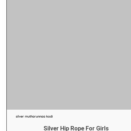
silver mutharunnaa kodi
Silver Hip Rope For Girls