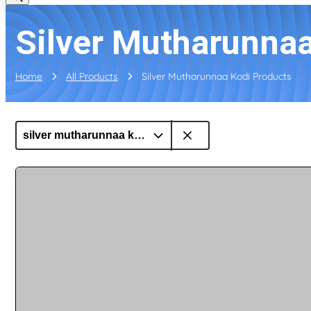
Silver Mutharunnaa
Home
All Products
Silver Mutharunnaa Kodi Products
silver mutharunnaa kodi