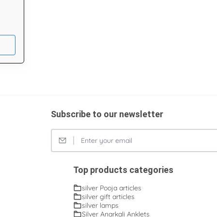
Subscribe to our newsletter
Top products categories
silver Pooja articles
silver gift articles
silver lamps
Silver Anarkali Anklets