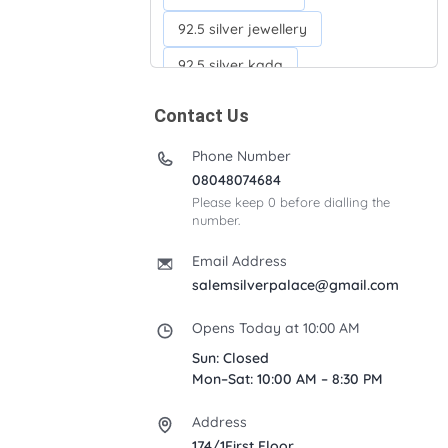
92.5 silver jewellery
92.5 silver kada
92.5 silver neckchains
Contact Us
92.5 silver otiyanam
Phone Number
Acrylic box
Anklets
08048074684
Please keep 0 before dialling the
Ayyappan Maalai
number.
Banana Tree
Bindi moulds
Email Address
Corporate gifts
salemsilverpalace@gmail.com
Fancy silver Anklets
Opens Today at 10:00 AM
Gemini cup
Homa karandi
Sun: Closed
Mon–Sat: 10:00 AM – 8:30 PM
Kubera villakku
Address
Malabar Mokku Kuthu villakku
174/1First Floor