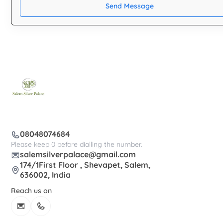
Send Message
08048074684
Please keep 0 before dialling the number.
salemsilverpalace@gmail.com
174/1First Floor , Shevapet, Salem,
636002, India
Reach us on