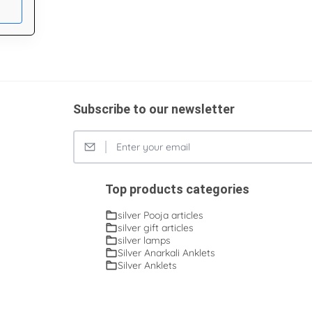
Subscribe to our newsletter
Top products categories
silver Pooja articles
silver gift articles
silver lamps
Silver Anarkali Anklets
Silver Anklets