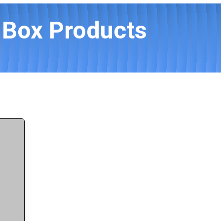
 Box Products