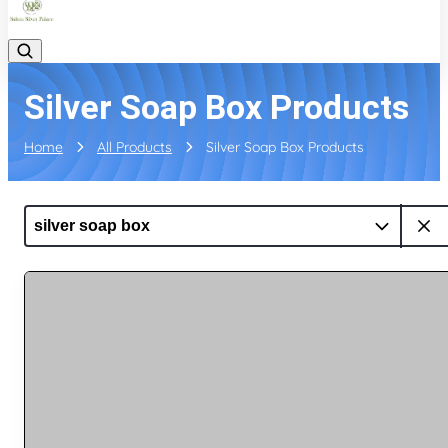
Silver Soap Box Products
Home
All Products
Silver Soap Box Products
silver soap box