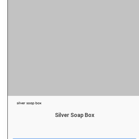
silver soap box
Silver Soap Box