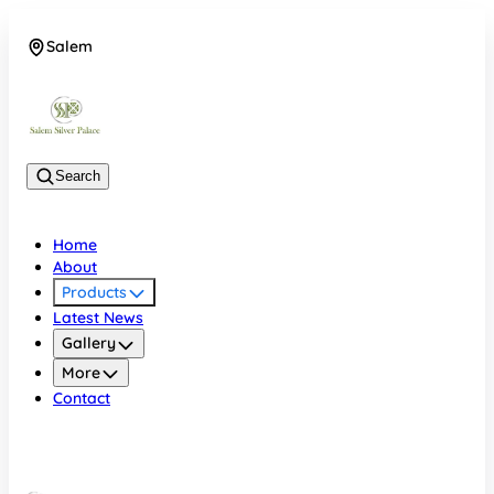
Salem
08048074684
Search
Home
About
Products
Latest News
Gallery
More
Contact
Salem
08048074684