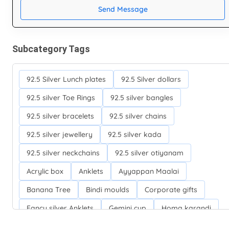
Send Message
Subcategory Tags
92.5 Silver Lunch plates
92.5 Silver dollars
92.5 silver Toe Rings
92.5 silver bangles
92.5 silver bracelets
92.5 silver chains
92.5 silver jewellery
92.5 silver kada
92.5 silver neckchains
92.5 silver otiyanam
Acrylic box
Anklets
Ayyappan Maalai
Banana Tree
Bindi moulds
Corporate gifts
Fancy silver Anklets
Gemini cup
Homa karandi
Kubera villakku
Malabar Mokku Kuthu villakku