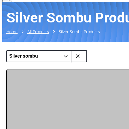
Silver Sombu Prod
Home
All Products
Silver Sombu Products
Silver sombu