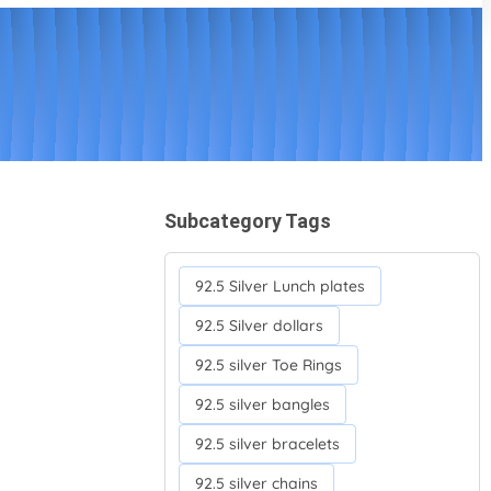
Subcategory Tags
92.5 Silver Lunch plates
92.5 Silver dollars
92.5 silver Toe Rings
92.5 silver bangles
92.5 silver bracelets
92.5 silver chains