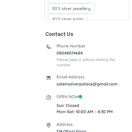
92.5 silver jewellery
92.5 silver kada
92.5 silver neckchains
Contact Us
92.5 silver otiyanam
Phone Number
Acrylic box
Anklets
08048074684
Please keep 0 before dialling the
Ayyappan Maalai
number.
Banana Tree
Bindi moulds
Email Address
Corporate gifts
salemsilverpalace@gmail.com
Fancy silver Anklets
OPEN NOW
Gemini cup
Homa karandi
Sun: Closed
Mon–Sat: 10:00 AM – 8:30 PM
Kubera villakku
Address
Malabar Mokku Kuthu villakku
174/1First Floor