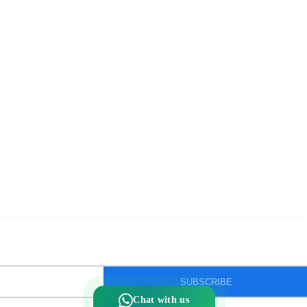
Silver ice-cream cup with spoon.
Silver kalasam
Silver panchapatram
Silver powder box
Silver sombu
Silver wedding gifts
Spadikam Maalai
Temple ornaments
Thirumanjanam plate
Toe rings
antique Toe rings
arunakodi
baahubali kada
SUBSCRIBE
baby bangles
baby puff
Chat with us