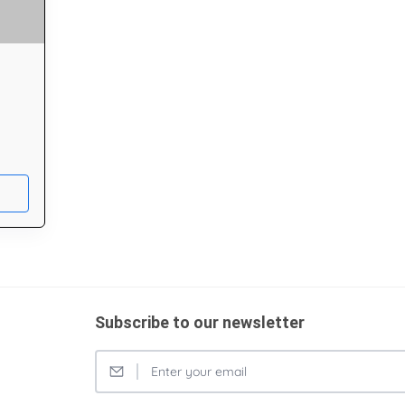
Subscribe to our newsletter