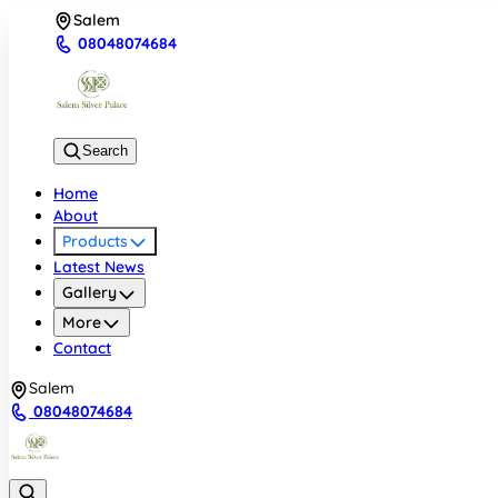
Salem
08048074684
Search
Home
About
Products
Latest News
Gallery
More
Contact
Salem
08048074684