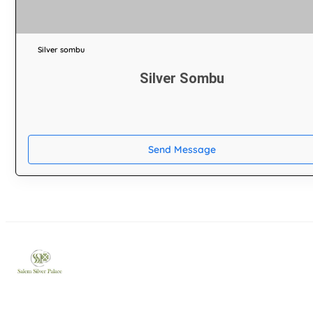
Silver sombu
Silver Sombu
Send Message