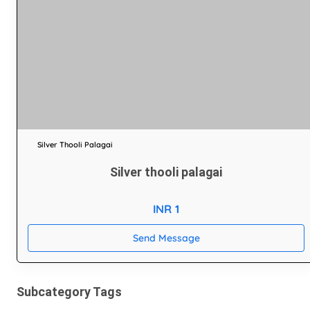
Silver Thooli Palagai
Silver thooli palagai
INR 1
Send Message
Subcategory Tags