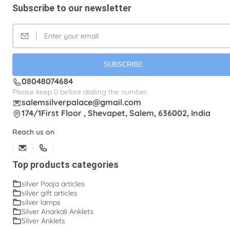
Subscribe to our newsletter
Silver Lunch Plates
Silver Pooja articles
Silver Thandai for women
Silver bracelets
Silver coin
Silver cup
Silver flower baskets
Silver gifts
Silver ice-cream cup with spoon.
SUBSCRIBE
08048074684
Silver kalasam
Silver panchapatram
Please keep 0 before dialling the number.
Silver powder box
Silver sombu
salemsilverpalace@gmail.com
174/1First Floor , Shevapet, Salem, 636002, India
Silver wedding gifts
Spadikam Maalai
Reach us on
Temple ornaments
Thirumanjanam plate
Toe rings
antique Toe rings
arunakodi
Top products categories
baahubali kada
baby bangles
baby puff
silver Pooja articles
silver gift articles
box tulasi
cup
dabara set
ear cleaning clip
silver lamps
Silver Anarkali Anklets
ear cleaning clip and tooth picker
engraving plates
Silver Anklets