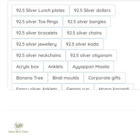
92.5 Silver Lunch plates
92.5 Silver dollars
92.5 silver Toe Rings
92.5 silver bangles
92.5 silver bracelets
92.5 silver chains
92.5 silver jewellery
92.5 silver kada
92.5 silver neckchains
92.5 silver otiyanam
Acrylic box
Anklets
Ayyappan Maalai
Banana Tree
Bindi moulds
Corporate gifts
Fancy silver Anklets
Gemini cup
Homa karandi
Kubera villakku
Malabar Mokku Kuthu villakku
Mango leaf
Return gifts
Salman khan bracelets
Silver Anarkali Anklets
Silver Banana Tree
Silver Fancy plates
Silver Kreetam