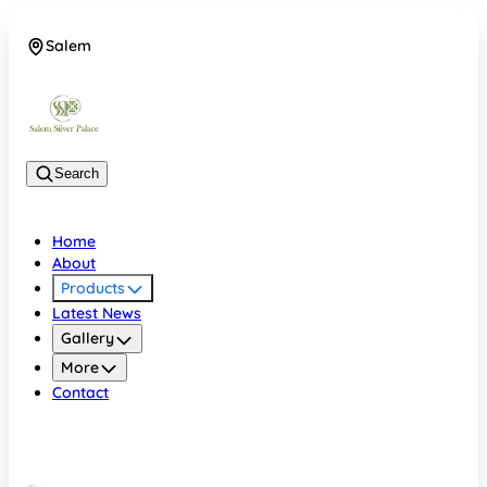
Salem
08048074684
Search
Home
About
Products
Latest News
Gallery
More
Contact
Salem
08048074684