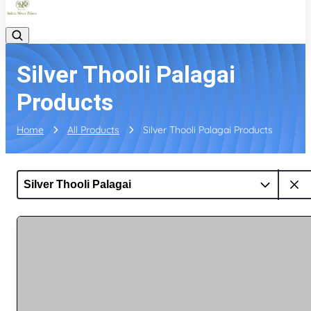
Silver Thooli Palagai
Products
Home
All Products
Silver Thooli Palagai Products
Silver Thooli Palagai